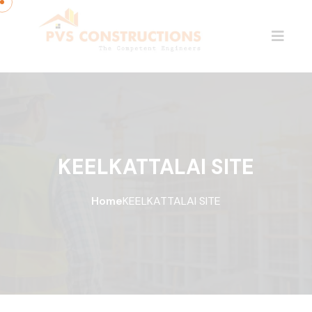
KEELKATTALAI SITE
Home
KEELKATTALAI SITE