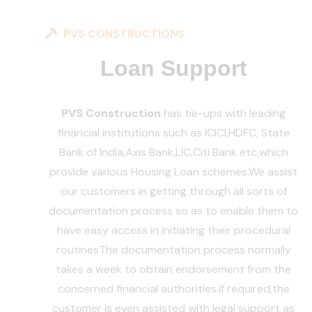
PVS CONSTRUCTIONS
Loan Support
PVS Construction
has tie-ups with leading
financial institutions such as ICICI,HDFC, State
Bank of India,Axis Bank,LIC,Citi Bank etc,which
provide various Housing Loan schemes.
We assist
our customers in getting through all sorts of
documentation process so as to enable them to
have easy access in initiating their procedural
routines
The documentation process normally
takes a week to obtain endorsement from the
concerned financial authorities.if required,the
customer is even assisted with legal support as