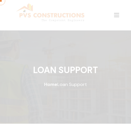
LOAN SUPPORT
Home
Loan Support