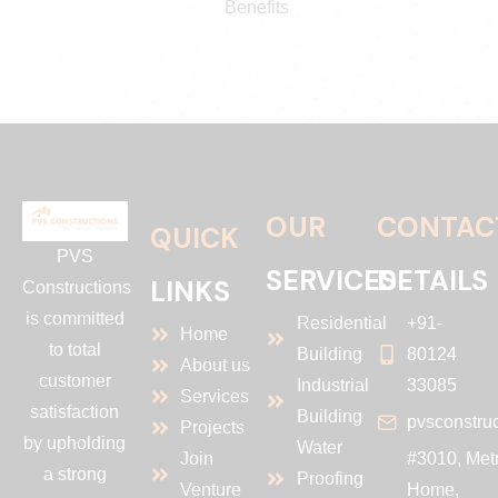
Benefits
OUR
CONTAC
QUICK
PVS
SERVICES
DETAILS
LINKS
Constructions
is committed
Residential
+91-
Home
to total
Building
80124
About us
customer
Industrial
33085
Services
satisfaction
Building
pvsconstru
Projects
by upholding
Water
Join
#3010, Met
a strong
Proofing
Venture
Home,