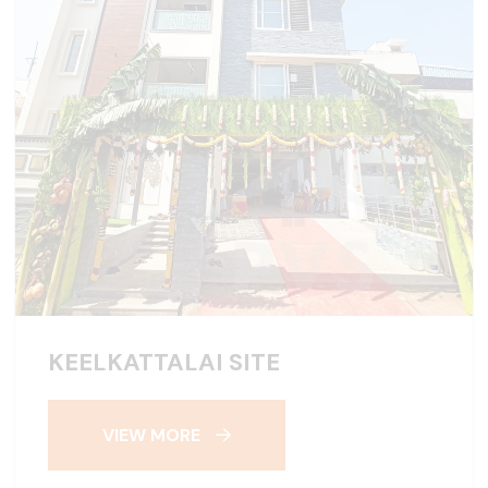
KEELKATTALAI SITE
VIEW MORE