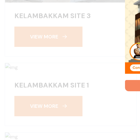
KELAMBAKKAM SITE 3
VIEW MORE
KELAMBAKKAM SITE 1
VIEW MORE