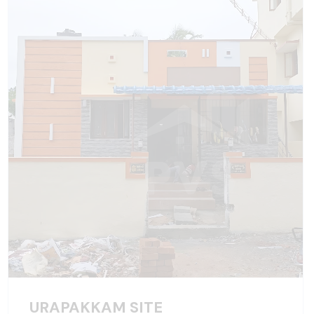
URAPAKKAM SITE