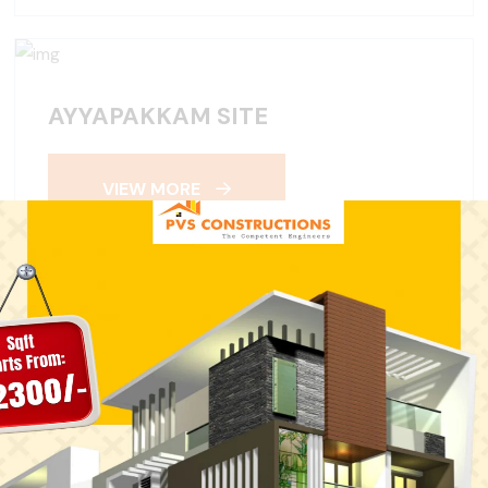
AYYAPAKKAM SITE
VIEW MORE