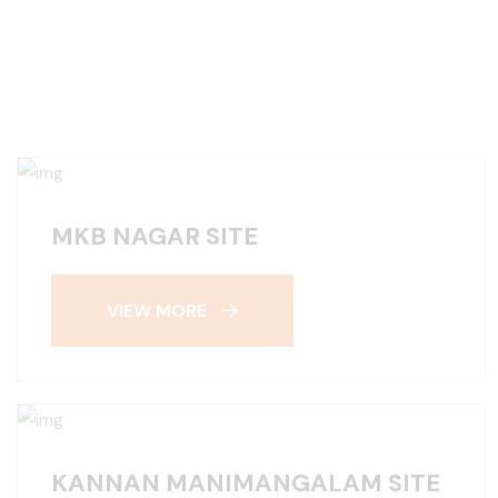
MKB NAGAR SITE
VIEW MORE
KANNAN MANIMANGALAM SITE