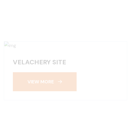
VELACHERY SITE
VIEW MORE