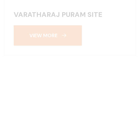
VARATHARAJ PURAM SITE
VIEW MORE