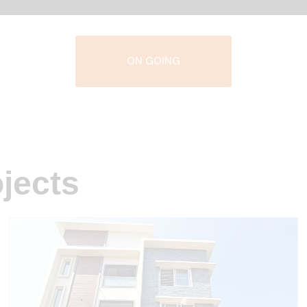
ON GOING
jects