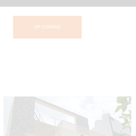
UP COMING