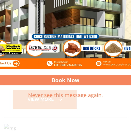
KOLATHUR SITE
Book Now
Never see this message again.
VIEW MORE