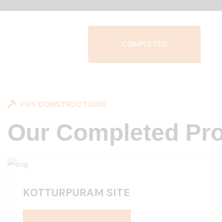
COMPLETED
PVS CONSTRUCTIONS
Our Completed Pro
KOTTURPURAM SITE