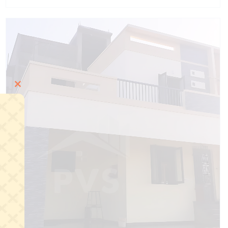
Close
this
module