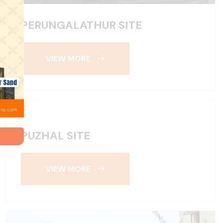
PERUNGALATHUR SITE
VIEW MORE
PUZHAL SITE
VIEW MORE