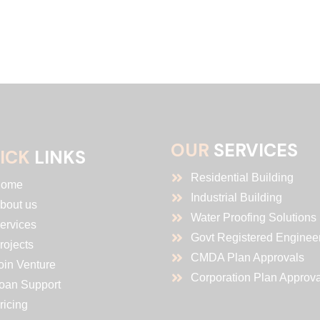
OUR
SERVICES
ICK
LINKS
Residential Building
ome
Industrial Building
bout us
Water Proofing Solutions
ervices
Govt Registered Enginee
rojects
CMDA Plan Approvals
oin Venture
Corporation Plan Approva
oan Support
ricing