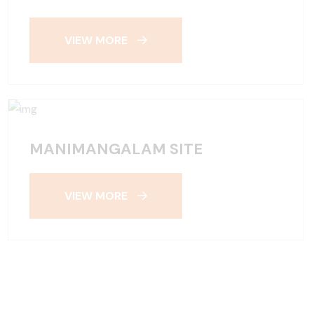
VIEW MORE
MANIMANGALAM SITE
VIEW MORE