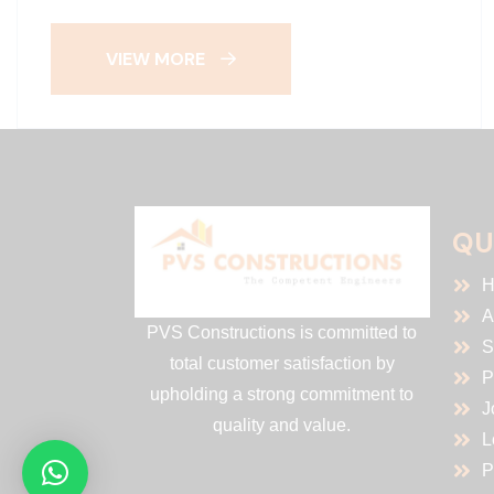
VIEW MORE
QU
H
A
PVS Constructions is committed to
S
total customer satisfaction by
P
upholding a strong commitment to
J
quality and value.
L
P