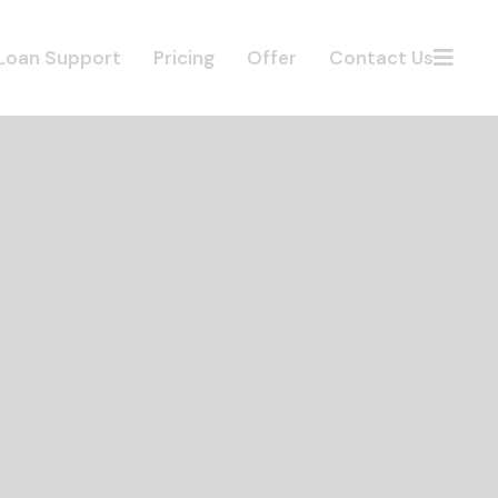
Loan Support
Pricing
Offer
Contact Us