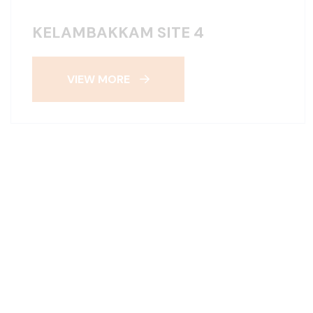
KELAMBAKKAM SITE 4
VIEW MORE