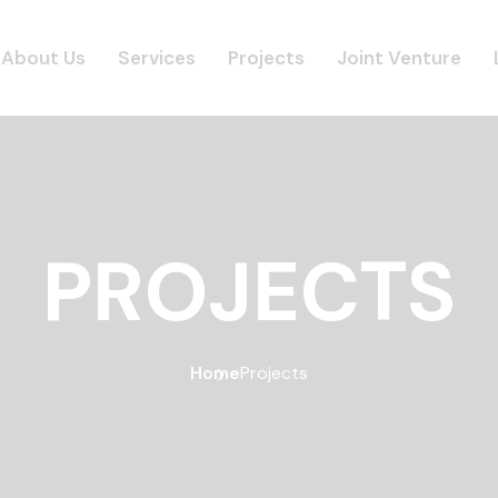
About Us
Services
Projects
Joint Venture
PROJECTS
Home
Projects