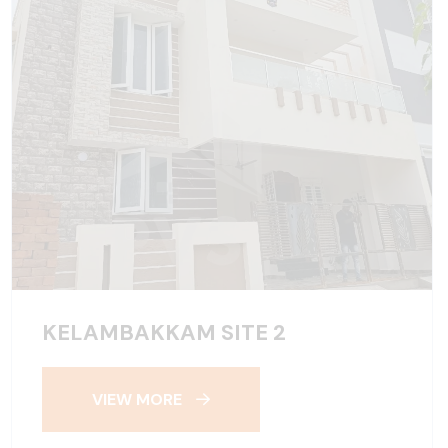
KELAMBAKKAM SITE 2
VIEW MORE