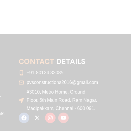
CONTACT
DETAILS
+91-80124 33085
pvsconstructions2016@gmail.com
#3010, Metro Home, Ground
r
Floor, 5th Main Road, Ram Nagar,
Madipakkam, Chennai - 600 091.
ls