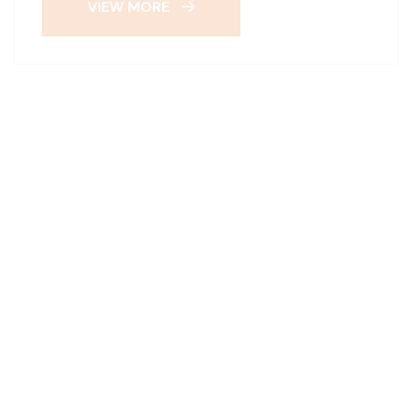
VIEW MORE