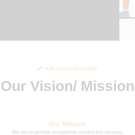
PVS CONSTRUCTIONS
Our Vision/ Mission
Our Mission
We aim to provide exceptional construction services,