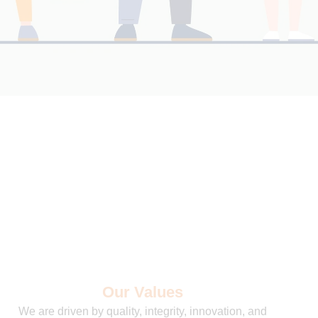
Our Values
We are driven by quality, integrity, innovation, and