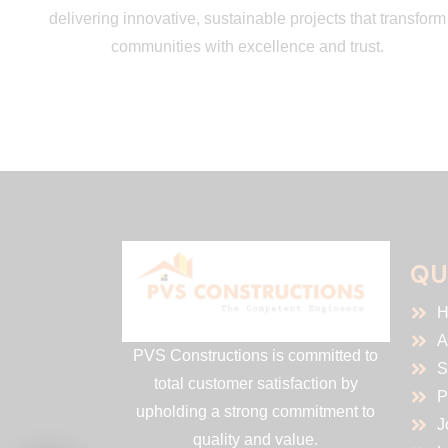
delivering innovative, sustainable projects that transform
communities with excellence and trust.
QU
H
A
PVS Constructions is committed to
S
total customer satisfaction by
P
upholding a strong commitment to
J
quality and value.