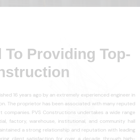
 To Providing Top-
struction
shed 16 years ago by an extremely experienced engineer in
tion. The proprietor has been associated with many reputed
t companies. PVS Constructions undertakes a wide range
tial, factory, warehouse, institutional, and community hall
ntained a strong relationship and reputation with leading
vering client satisfaction for over a decade through high-