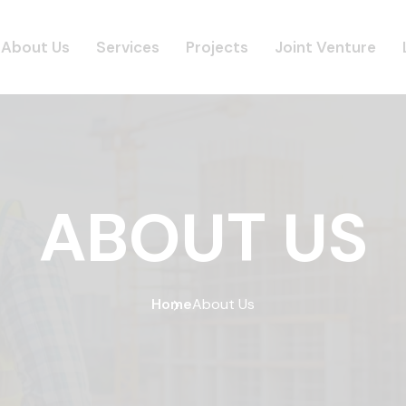
About Us
Services
Projects
Joint Venture
ABOUT US
Home
About Us