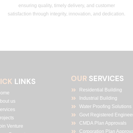
ensuring quality, timely delivery, and customer
satisfaction through integrity, innovation, and dedication.
OUR
SERVICES
ICK
LINKS
Residential Building
ome
Industrial Building
bout us
Water Proofing Solutions
ervices
Govt Registered Enginee
rojects
CMDA Plan Approvals
oin Venture
Corporation Plan Approva