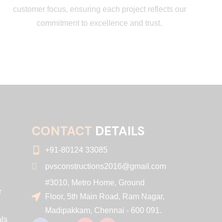
customer focus, ensuring each project reflects our
commitment to excellence and trust.
CONTACT
DETAILS
+91-80124 33085
pvsconstructions2016@gmail.com
#3010, Metro Home, Ground
r
Floor, 5th Main Road, Ram Nagar,
Madipakkam, Chennai - 600 091.
ls