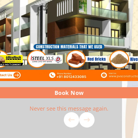
ork Completed As Per Agreed
Projects Ar
d Service. Wishing PVS Team
Constructio
Happy As A
Book Now
Never see this message again.