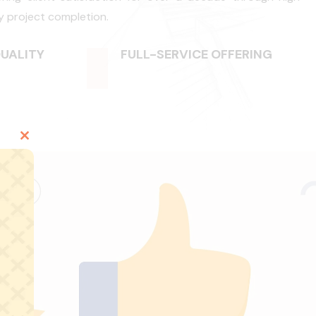
y project completion.
UALITY
FULL-SERVICE OFFERING
Close
this
module