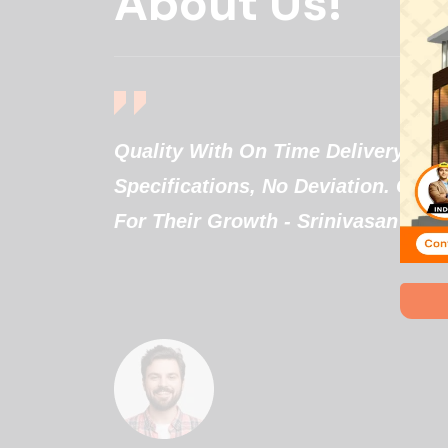
About Us!
They
Quality With On Time Delivery. W
gestions
Specifications, No Deviation. Goo
eds
For Their Growth - Srinivasan
e