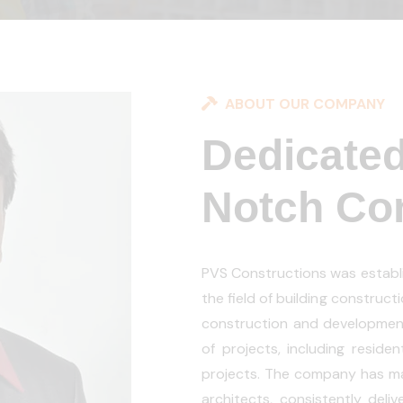
ABOUT OUR COMPANY
Dedicated
Notch Con
PVS Constructions was establi
the field of building construc
construction and developmen
of projects, including residen
projects. The company has mai
architects, consistently deli