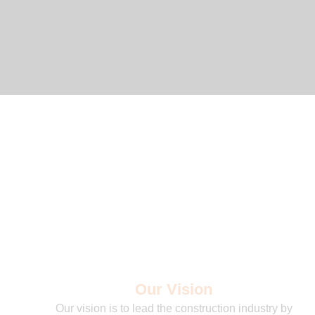
Our Vision
Our vision is to lead the construction industry by