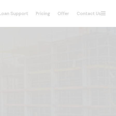
Loan Support
Pricing
Offer
Contact Us