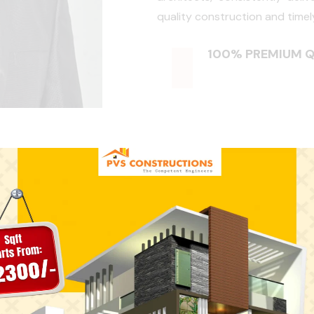
quality construction and timel
100% PREMIUM Q
 Say