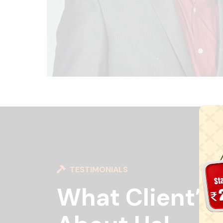
TESTIMONIALS
What Client’s