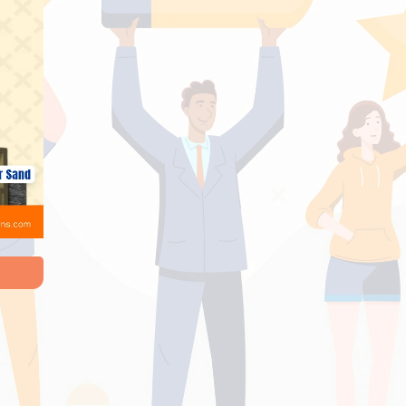
e Done With Perfect And With In Time. Good
n And Good Work. Innovative Things In Project
 Home Owner..Home Sweet Home - Thiruppath