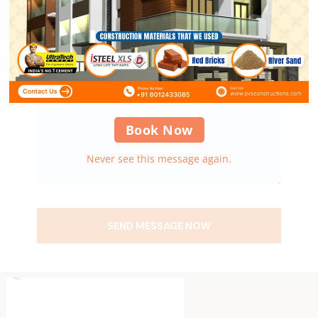
Book Now
Never see this message again.
SEND MESSAGE NOW