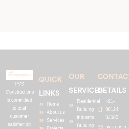
OUR
CONTAC
QUICK
PVS
SERVICES
DETAILS
LINKS
Constructions
is committed
Residential
+91-
Home
to total
Building
80124
About us
customer
Industrial
33085
Services
satisfaction
Building
pvsconstru
Projects