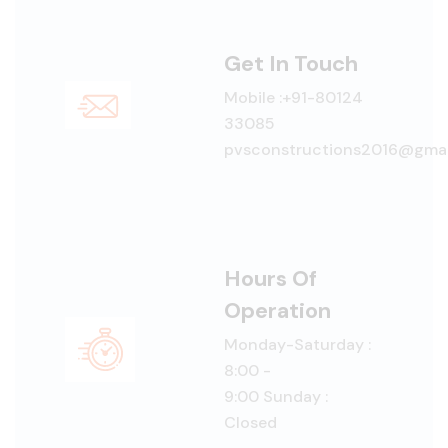
Get In Touch
Mobile :+91-80124
33085
pvsconstructions2016@gmai
Hours Of
Operation
Monday-Saturday :
8:00 -
9:00 Sunday :
Closed