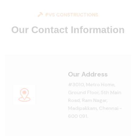
PVS CONSTRUCTIONS
Our Contact Information
Our Address
#3010, Metro Home,
Ground Floor, 5th Main
Road, Ram Nagar,
Madipakkam, Chennai -
600 091.