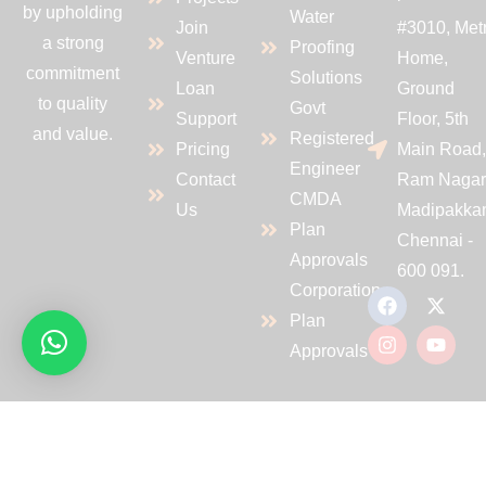
by upholding
Water
Join
#3010, Met
a strong
Proofing
Venture
Home,
commitment
Solutions
Loan
Ground
to quality
Govt
Support
Floor, 5th
and value.
Registered
Pricing
Main Road
Engineer
Contact
Ram Nagar
CMDA
Us
Madipakka
Plan
Chennai -
Approvals
600 091.
Corporation
Plan
Approvals
Copyrights 2024@PVS CONSTRUCTIONS. All Rights