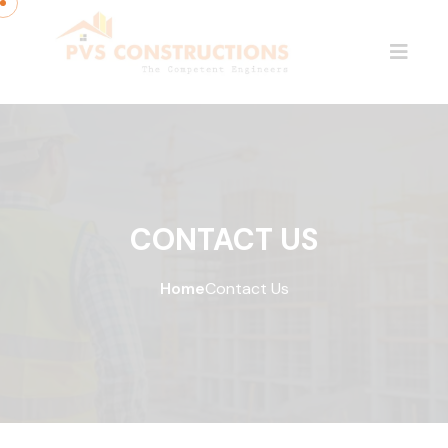
CONTACT US
Home
Contact Us