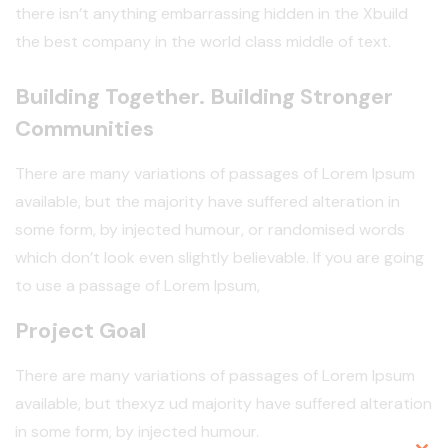
there isn’t anything embarrassing hidden in the Xbuild
the best company in the world class middle of text.
Building Together. Building Stronger
Communities
There are many variations of passages of Lorem Ipsum
available, but the majority have suffered alteration in
some form, by injected humour, or randomised words
which don’t look even slightly believable. If you are going
to use a passage of Lorem Ipsum,
Project Goal
There are many variations of passages of Lorem Ipsum
available, but thexyz ud majority have suffered alteration
in some form, by injected humour.