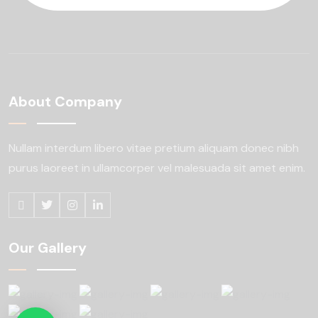
About Company
Nullam interdum libero vitae pretium aliquam
donec nibh
purus laoreet in ullamcorper
vel malesuada sit amet enim.
Our Gallery