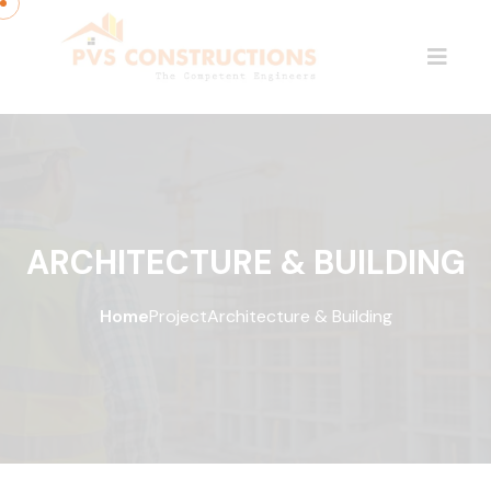
ARCHITECTURE & BUILDING
Home
Project
Architecture & Building