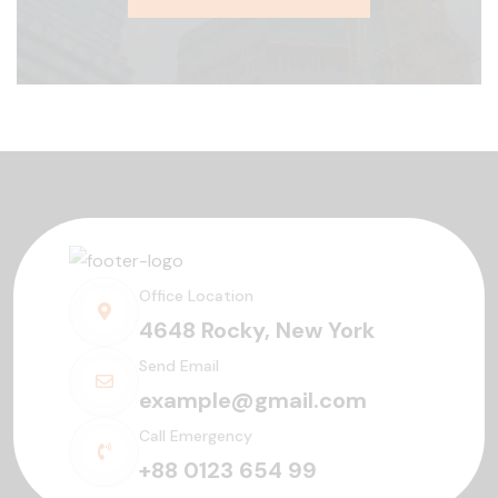
Office Location
4648 Rocky, New York
Send Email
example@gmail.com
Call Emergency
+88 0123 654 99