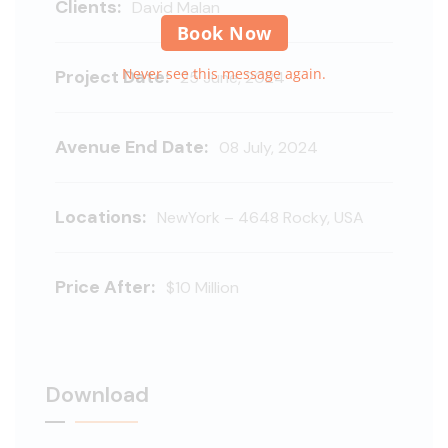
Clients:
David Malan
Book Now
Never see this message again.
Project Date:
25 June, 2024
Avenue End Date:
08 July, 2024
Locations:
NewYork – 4648 Rocky, USA
Price After:
$10 Million
Download