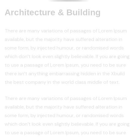
Architecture & Building
There are many variations of passages of Lorem Ipsum
available, but the majority have suffered alteration in
some form, by injected humour, or randomised words
which don’t look even slightly believable. If you are going
to use a passage of Lorem Ipsum, you need to be sure
there isn’t anything embarrassing hidden in the Xbuild
the best company in the world class middle of text.
There are many variations of passages of Lorem Ipsum
available, but the majority have suffered alteration in
some form, by injected humour, or randomised words
which don’t look even slightly believable. If you are going
to use a passage of Lorem Ipsum, you need to be sure