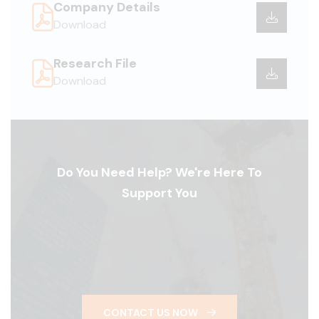
Company Details
Download
Research File
Download
Do You Need Help? We're Here To
Support You
CONTACT US NOW