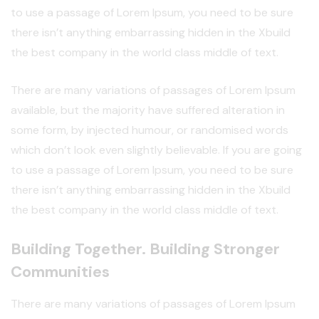
to use a passage of Lorem Ipsum, you need to be sure
there isn’t anything embarrassing hidden in the Xbuild
the best company in the world class middle of text.
There are many variations of passages of Lorem Ipsum
available, but the majority have suffered alteration in
some form, by injected humour, or randomised words
which don’t look even slightly believable. If you are going
to use a passage of Lorem Ipsum, you need to be sure
there isn’t anything embarrassing hidden in the Xbuild
the best company in the world class middle of text.
Building Together. Building Stronger
Communities
There are many variations of passages of Lorem Ipsum