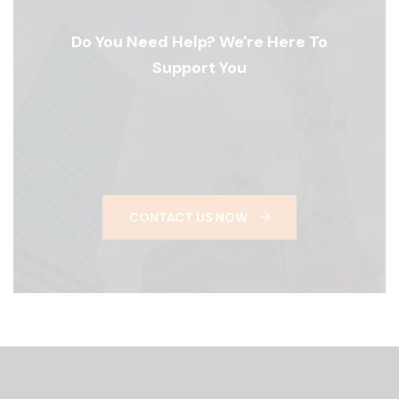
Do You Need Help? We're Here To
Support You
CONTACT US NOW