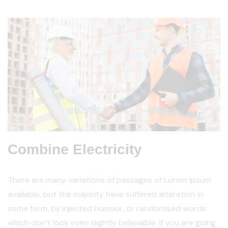
Combine Electricity
There are many variations of passages of Lorem Ipsum
available, but the majority have suffered alteration in
some form, by injected humour, or randomised words
which don’t look even slightly believable. If you are going