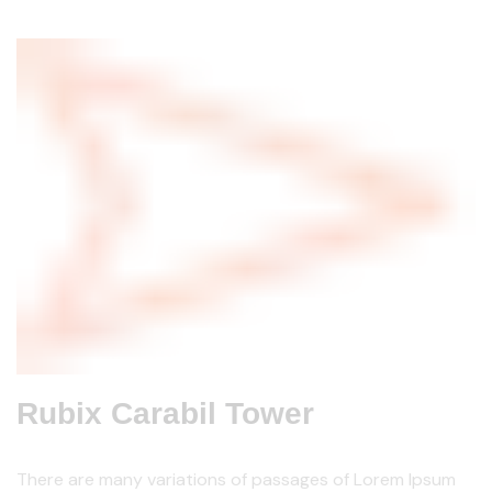
Rubix Carabil Tower
There are many variations of passages of Lorem Ipsum