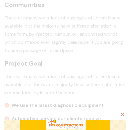
Communities
There are many variations of passages of Lorem Ipsum
available, but the majority have suffered alteration in
some form, by injected humour, or randomised words
which don’t look even slightly believable. If you are going
to use a passage of Lorem Ipsum,
Project Goal
There are many variations of passages of Lorem Ipsum
available, but thexyz ud majority have suffered alteration
in some form, by injected humour.
We use the latest diagnostic equipment
Automotive service our clients receive
Clo
this