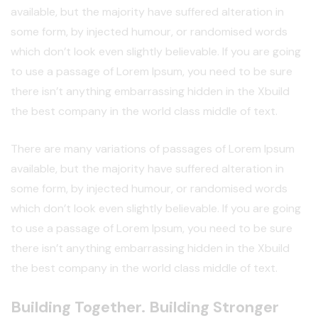
available, but the majority have suffered alteration in
some form, by injected humour, or randomised words
which don’t look even slightly believable. If you are going
to use a passage of Lorem Ipsum, you need to be sure
there isn’t anything embarrassing hidden in the Xbuild
the best company in the world class middle of text.
There are many variations of passages of Lorem Ipsum
available, but the majority have suffered alteration in
some form, by injected humour, or randomised words
which don’t look even slightly believable. If you are going
to use a passage of Lorem Ipsum, you need to be sure
there isn’t anything embarrassing hidden in the Xbuild
the best company in the world class middle of text.
Building Together. Building Stronger