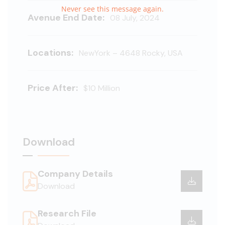
Never see this message again.
Avenue End Date:
08 July, 2024
Locations:
NewYork – 4648 Rocky, USA
Price After:
$10 Million
Download
Company Details
Download
Research File