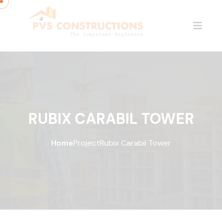
RUBIX CARABIL TOWER
Home
Project
Rubix Carabil Tower