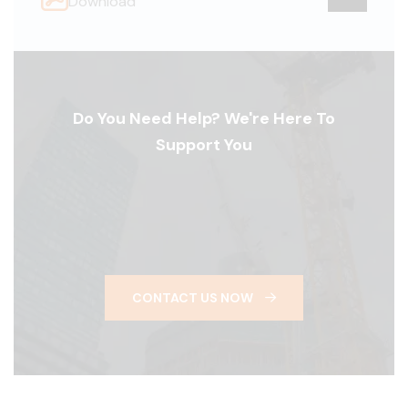
Download
Do You Need Help? We're Here To
Support You
CONTACT US NOW