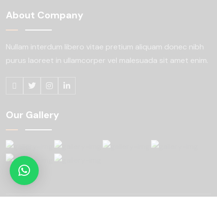
About Company
Nullam interdum libero vitae pretium aliquam
donec nibh
purus laoreet in ullamcorper
vel malesuada sit amet enim.
Our Gallery