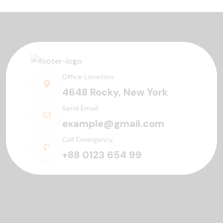
Office Location
4648 Rocky, New York
Send Email
example@gmail.com
Call Emergency
+88 0123 654 99