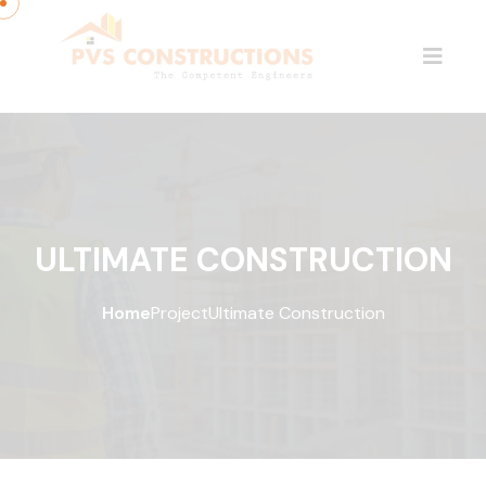
ULTIMATE CONSTRUCTION
Home
Project
Ultimate Construction