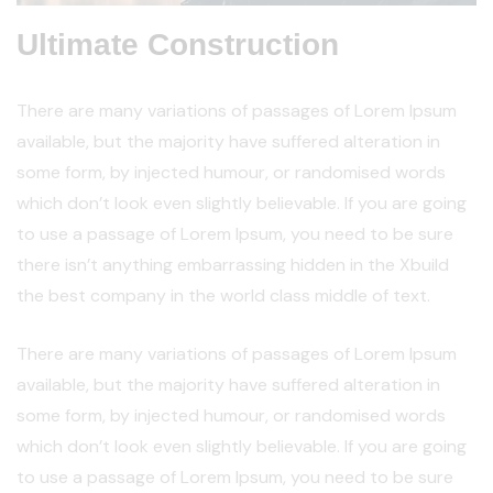
Ultimate Construction
There are many variations of passages of Lorem Ipsum
available, but the majority have suffered alteration in
some form, by injected humour, or randomised words
which don’t look even slightly believable. If you are going
to use a passage of Lorem Ipsum, you need to be sure
there isn’t anything embarrassing hidden in the Xbuild
the best company in the world class middle of text.
There are many variations of passages of Lorem Ipsum
available, but the majority have suffered alteration in
some form, by injected humour, or randomised words
which don’t look even slightly believable. If you are going
to use a passage of Lorem Ipsum, you need to be sure