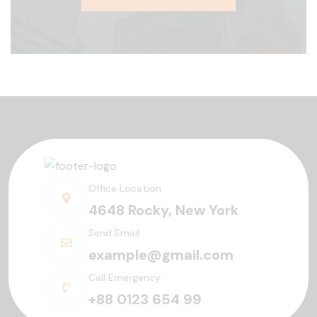
Office Location
4648 Rocky, New York
Send Email
example@gmail.com
Call Emergency
+88 0123 654 99