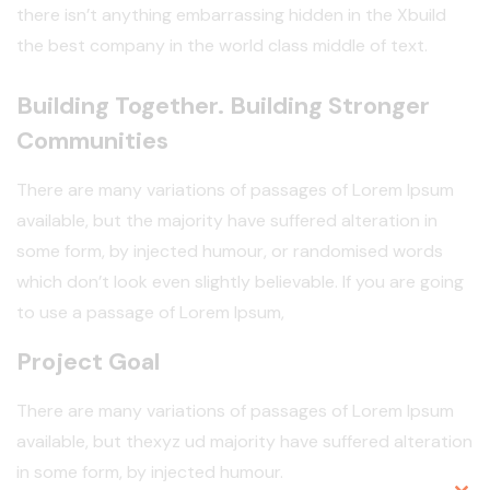
there isn’t anything embarrassing hidden in the Xbuild
the best company in the world class middle of text.
Building Together. Building Stronger
Communities
There are many variations of passages of Lorem Ipsum
available, but the majority have suffered alteration in
some form, by injected humour, or randomised words
which don’t look even slightly believable. If you are going
to use a passage of Lorem Ipsum,
Project Goal
There are many variations of passages of Lorem Ipsum
available, but thexyz ud majority have suffered alteration
in some form, by injected humour.