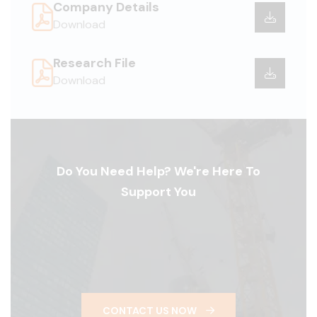
Company Details
Download
Research File
Download
Do You Need Help? We're Here To
Support You
CONTACT US NOW