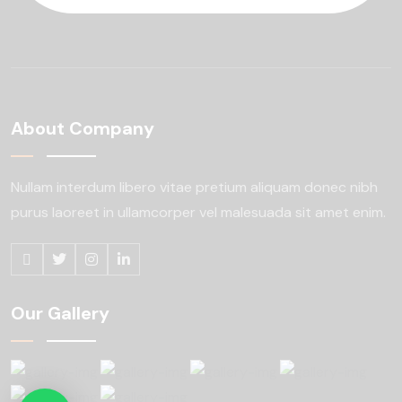
About Company
Nullam interdum libero vitae pretium aliquam
donec nibh
purus laoreet in ullamcorper
vel malesuada sit amet enim.
Our Gallery