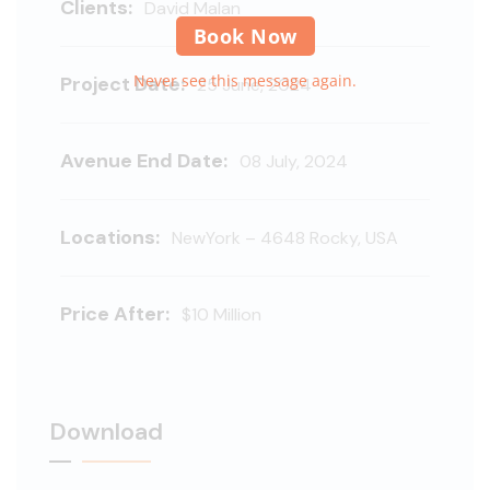
Clients:
David Malan
Book Now
Never see this message again.
Project Date:
25 June, 2024
Avenue End Date:
08 July, 2024
Locations:
NewYork – 4648 Rocky, USA
Price After:
$10 Million
Download