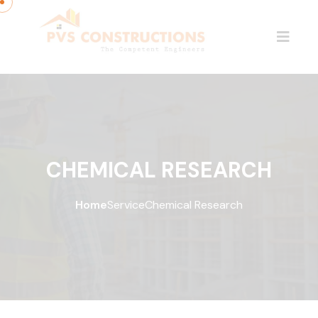
CHEMICAL RESEARCH
Home
Service
Chemical Research