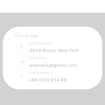
Office Location
4648 Rocky, New York
Send Email
example@gmail.com
Call Emergency
+88 0123 654 99