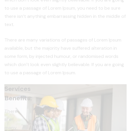
to use a passage of Lorem Ipsum, you need to be sure
there isn’t anything embarrassing hidden in the middle of
text.
There are many variations of passages of Lorem Ipsum
available, but the majority have suffered alteration in
some form, by injected humour, or randomised words
which don’t look even slightly believable. If you are going
to use a passage of Lorem Ipsum.
Services
Benefits:
There
are
many