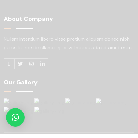
About Company
Nullam interdum libero vitae pretium aliquam
donec nibh
purus laoreet in ullamcorper
vel malesuada sit amet enim.
Our Gallery