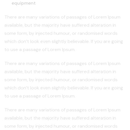
equipment
There are many variations of passages of Lorem Ipsum
available, but the majority have suffered alteration in
some form, by injected humour, or randomised words
which don’t look even slightly believable. If you are going
to use a passage of Lorem Ipsum.
There are many variations of passages of Lorem Ipsum
available, but the majority have suffered alteration in
some form, by injected humour, or randomised words
which don’t look even slightly believable. If you are going
to use a passage of Lorem Ipsum.
There are many variations of passages of Lorem Ipsum
available, but the majority have suffered alteration in
some form, by injected humour, or randomised words