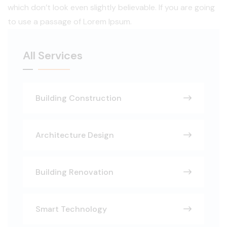
which don’t look even slightly believable. If you are going
to use a passage of Lorem Ipsum.
All Services
Building Construction
Architecture Design
Building Renovation
Smart Technology