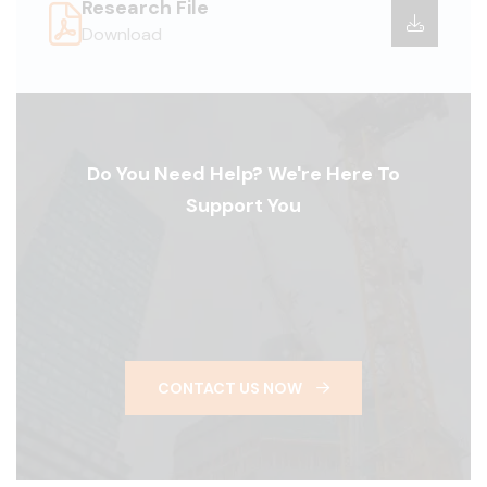
Research File
Download
Do You Need Help? We're Here To
Support You
CONTACT US NOW