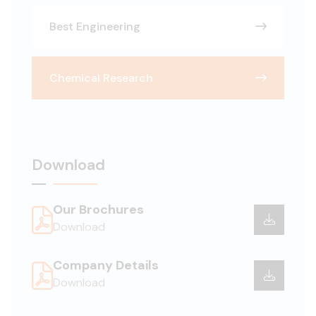
Best Engineering
Chemical Research
Download
Our Brochures
Download
Company Details
Download