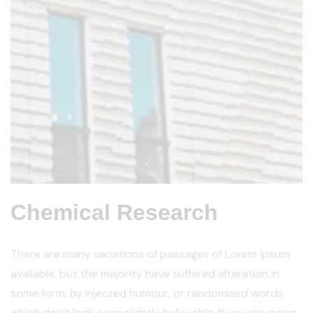
Chemical Research
There are many variations of passages of Lorem Ipsum
available, but the majority have suffered alteration in
some form, by injected humour, or randomised words
which don’t look even slightly believable. If you are going