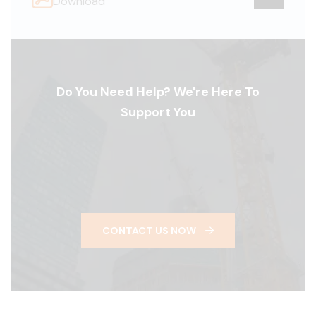
Download
Do You Need Help? We're Here To
Support You
CONTACT US NOW