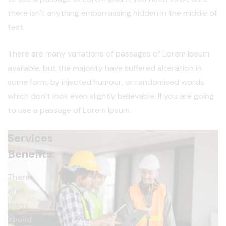
there isn’t anything embarrassing hidden in the middle of
text.
There are many variations of passages of Lorem Ipsum
available, but the majority have suffered alteration in
some form, by injected humour, or randomised words
which don’t look even slightly believable. If you are going
to use a passage of Lorem Ipsum.
Services
Benefits:
There
are
many
Xbuild