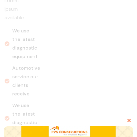
Lorem
Ipsum
available
We use
the latest
diagnostic
equipment
Automotive
service our
clients
receive
We use
the latest
diagnostic
Clo
equipment
this