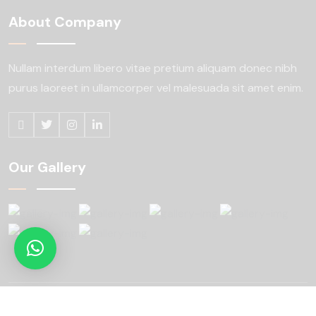
About Company
Nullam interdum libero vitae pretium aliquam
donec nibh
purus laoreet in ullamcorper
vel malesuada sit amet enim.
Our Gallery