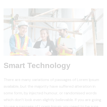
Smart Technology
There are many variations of passages of Lorem Ipsum
available, but the majority have suffered alteration in
some form, by injected humour, or randomised words
which don’t look even slightly believable. If you are going
to use a passage of Lorem Ipsum, you need to be sure