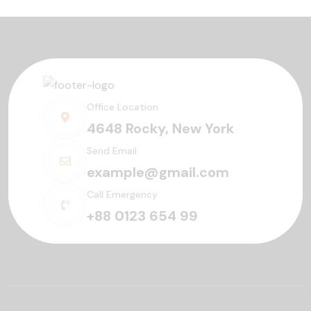
Office Location
4648 Rocky, New York
Send Email
example@gmail.com
Call Emergency
+88 0123 654 99