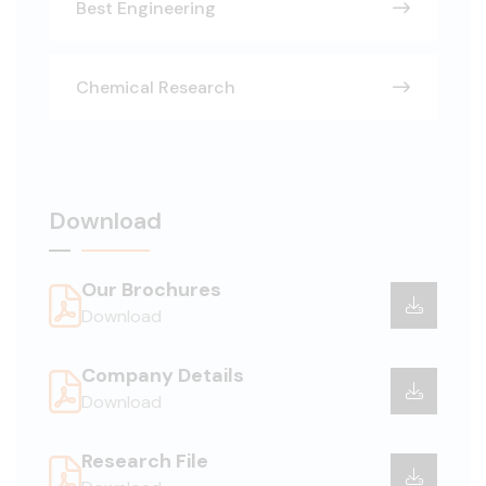
Best Engineering
Chemical Research
Download
Our Brochures
Download
Company Details
Download
Research File