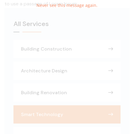
to use a passage of Lorem Ipsum.
Never see this message again.
All Services
Building Construction
Architecture Design
Building Renovation
Smart Technology