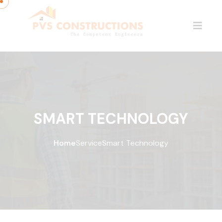
SMART TECHNOLOGY
Home
Service
Smart Technology