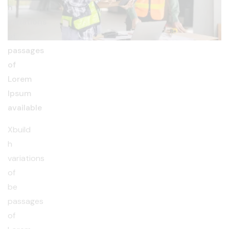
h
variations
of
passages
of
Lorem
Ipsum
available
Xbuild
h
variations
of
be
passages
of