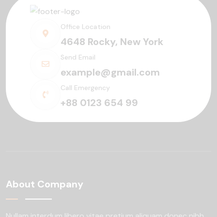
Office Location
4648 Rocky, New York
Send Email
example@gmail.com
Call Emergency
+88 0123 654 99
About Company
Nullam interdum libero vitae pretium aliquam
donec nibh