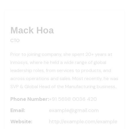
Mack Hoa
CTO
Prior to joining company, she spent 20+ years at
Inmosys, where he held a wide range of global
leadership roles, from services to products, and
across operations and sales. Most recently, he was
SVP & Global Head of the Manufacturing business..
Phone Number:
+91 5698 0036 420
Email:
example@gmail.com
Website:
http://example.com/example