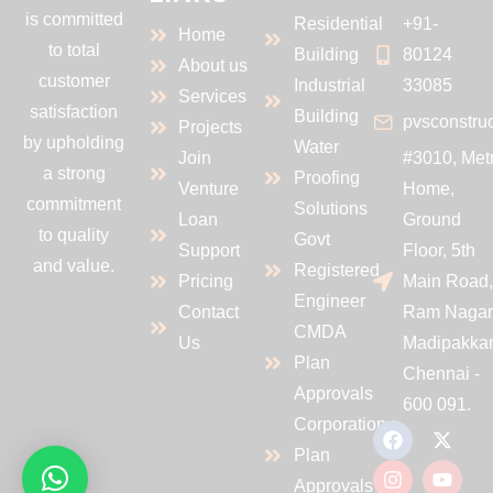
is committed
Residential
+91-
Home
to total
Building
80124
About us
customer
Industrial
33085
Services
satisfaction
Building
pvsconstru
Projects
by upholding
Water
Join
#3010, Met
a strong
Proofing
Venture
Home,
commitment
Solutions
Loan
Ground
to quality
Govt
Support
Floor, 5th
and value.
Registered
Pricing
Main Road
Engineer
Contact
Ram Nagar
CMDA
Us
Madipakka
Plan
Chennai -
Approvals
600 091.
Corporation
Plan
Approvals