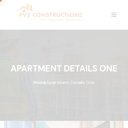
APARTMENT DETAILS ONE
Home
Apartment Details One