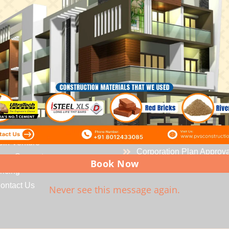
OUR
SERVICES
ICK
LINKS
Residential Building
ome
Industrial Building
bout us
Water Proofing Solutions
ervices
Govt Registered Enginee
rojects
CMDA Plan Approvals
oin Venture
Corporation Plan Approva
oan Support
Book Now
ricing
ontact Us
Never see this message again.