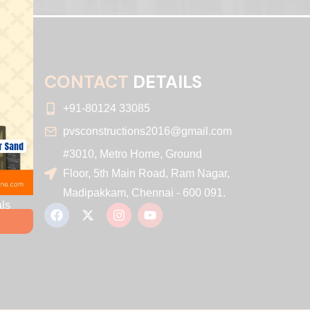
CONTACT
DETAILS
+91-80124 33085
pvsconstructions2016@gmail.com
#3010, Metro Home, Ground
r
Floor, 5th Main Road, Ram Nagar,
Madipakkam, Chennai - 600 091.
ls