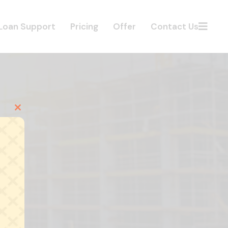
Loan Support
Pricing
Offer
Contact Us
Close
this
module