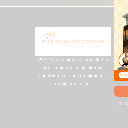
QU
H
A
PVS Constructions is committed to
S
total customer satisfaction by
P
upholding a strong commitment to
J
quality and value.
L
P
C