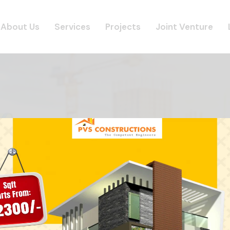
About Us
Services
Projects
Joint Venture
CONTACT
Home
Contact