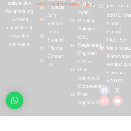
satisfaction
Never see this message again.
Building
pvsconstru
Projects
by upholding
Water
Join
#3010, Met
a strong
Proofing
Venture
Home,
commitment
Solutions
Loan
Ground
to quality
Govt
Support
Floor, 5th
and value.
Registered
Pricing
Main Road
Engineer
Contact
Ram Nagar
CMDA
Us
Madipakka
Plan
Chennai -
Approvals
600 091.
Corporation
Plan
Approvals