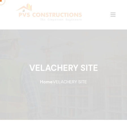
VELACHERY SITE
Home
VELACHERY SITE