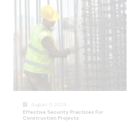
August 11, 2024
Effective Security Practices For
Construction Projects