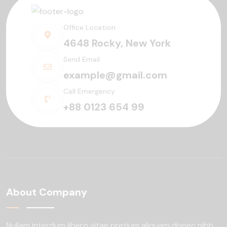
Office Location
4648 Rocky, New York
Send Email
example@gmail.com
Call Emergency
+88 0123 654 99
About Company
Nullam interdum libero vitae pretium aliquam
donec nibh