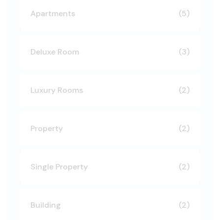
Apartments
(5)
Deluxe Room
(3)
Luxury Rooms
(2)
Property
(2)
Single Property
(2)
Building
(2)