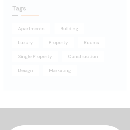
Tags
Apartments
Building
Luxury
Property
Rooms
Single Property
Construction
Design
Marketing