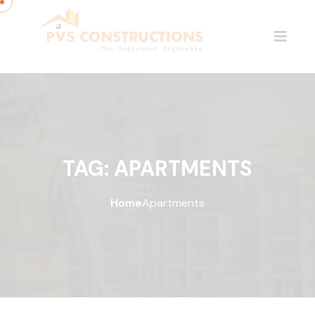
TAG:
APARTMENTS
Home
Apartments