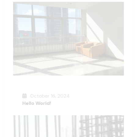
October 16, 2024
Hello World!