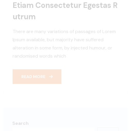
Etiam Consectetur Egestas R
Utrum
There are many variations of passages of Lorem
Ipsum available, but majority have suffered
alteration in some form, by injected humour, or
randomised words which
READ MORE
Search