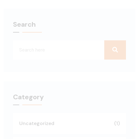
Search
Category
Uncategorized
(1)