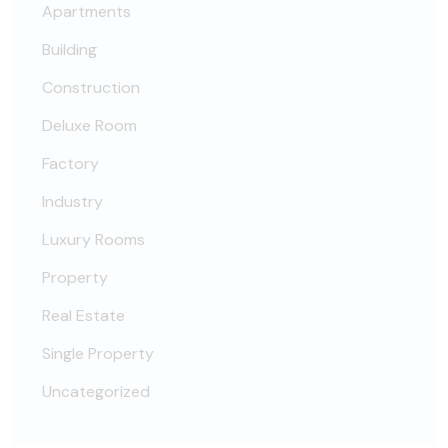
Apartments
Building
Construction
Deluxe Room
Factory
Industry
Luxury Rooms
Property
Real Estate
Single Property
Uncategorized