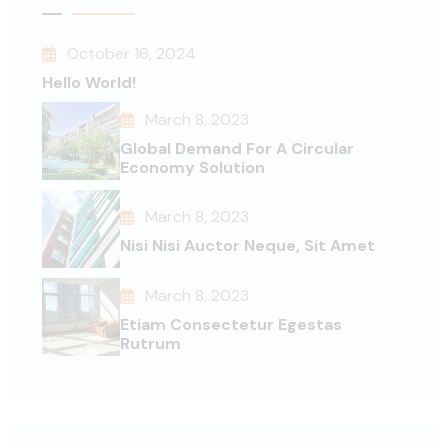
October 16, 2024
Hello World!
March 8, 2023
Global Demand For A Circular
Economy Solution
March 8, 2023
Nisi Nisi Auctor Neque, Sit Amet
March 8, 2023
Etiam Consectetur Egestas
Rutrum