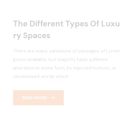
The Different Types Of Luxu
Ry Spaces
There are many variations of passages of Lorem
Ipsum available, but majority have suffered
alteration in some form, by injected humour, or
randomised words which
READ MORE