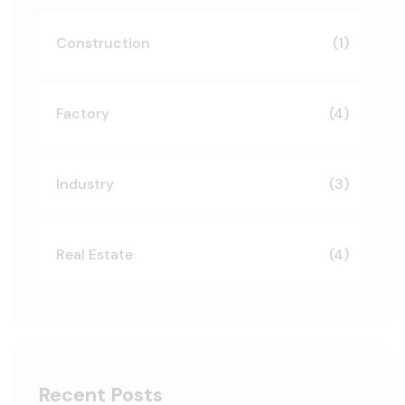
Construction
(1)
Factory
(4)
Industry
(3)
Real Estate
(4)
Recent Posts