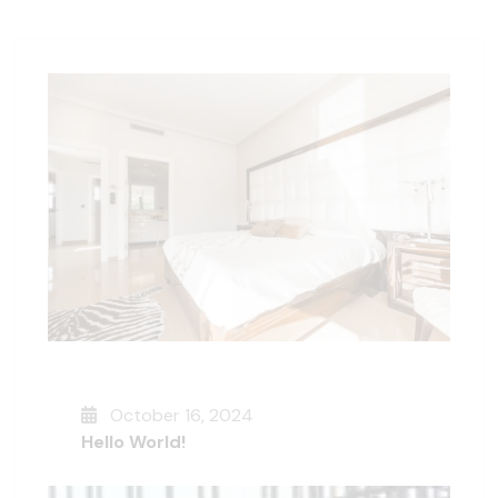
October 16, 2024
Hello World!