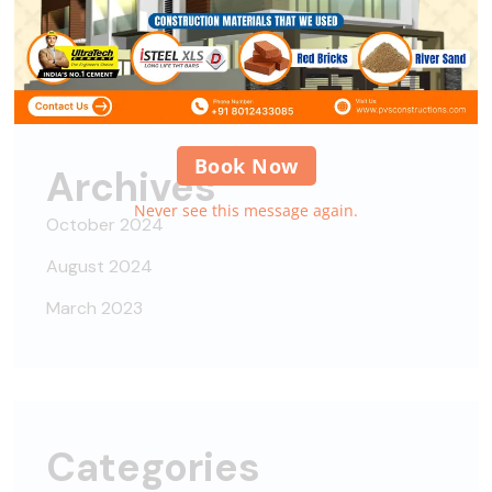
Alipes
on
Nisi nisi auctor neque, sit amet
Book Now
Archives
Never see this message again.
October 2024
August 2024
March 2023
Categories