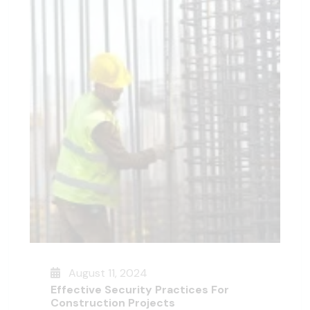
August 11, 2024
Effective Security Practices For
Construction Projects