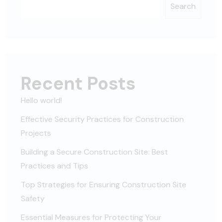
Search
Recent Posts
Hello world!
Effective Security Practices for Construction
Projects
Building a Secure Construction Site: Best
Practices and Tips
Top Strategies for Ensuring Construction Site
Safety
Essential Measures for Protecting Your