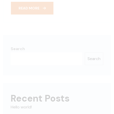
READ MORE
Search
Search
Recent Posts
Hello world!