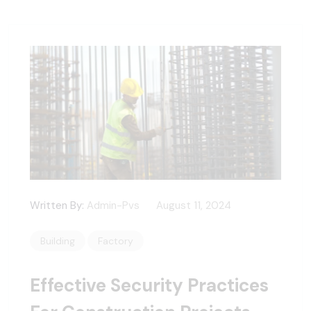
Written By:
Admin-Pvs
August 11, 2024
Building
Factory
Effective Security Practices