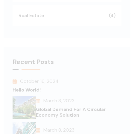
Real Estate
(4)
Recent Posts
October 16, 2024
Hello World!
March 8, 2023
Global Demand For A Circular
Economy Solution
March 8, 2023