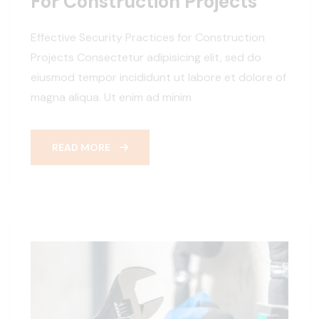
For Construction Projects
Effective Security Practices for Construction
Projects Consectetur adipisicing elit, sed do
eiusmod tempor incididunt ut labore et dolore of
magna aliqua. Ut enim ad minim
READ MORE