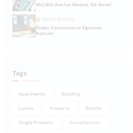
Nisi Nisi Auctor Neque, Sit Amet
March 8, 2023
Etiam Consectetur Egestas
Rutrum
Tags
Apartments
Building
Luxury
Property
Rooms
Single Property
Construction