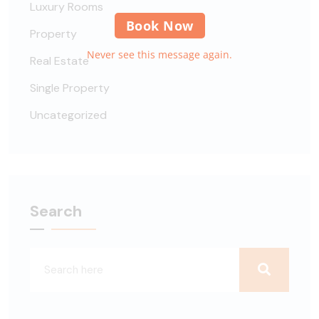
Luxury Rooms
Book Now
Property
Never see this message again.
Real Estate
Single Property
Uncategorized
Search