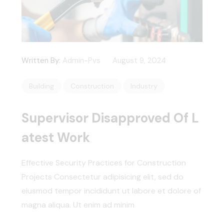
Written By:
Admin-Pvs
August 9, 2024
Building
Construction
Industry
Supervisor Disapproved Of L
Atest Work
Effective Security Practices for Construction
Projects Consectetur adipisicing elit, sed do
eiusmod tempor incididunt ut labore et dolore of
magna aliqua. Ut enim ad minim