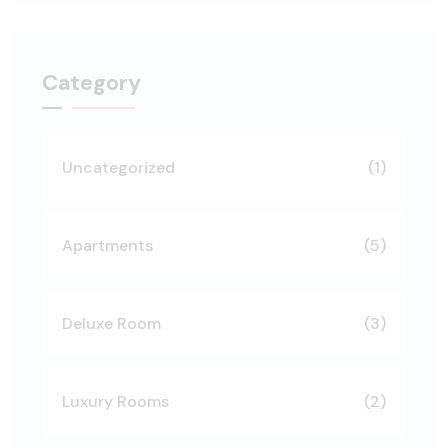
Category
Uncategorized
(1)
Apartments
(5)
Deluxe Room
(3)
Luxury Rooms
(2)