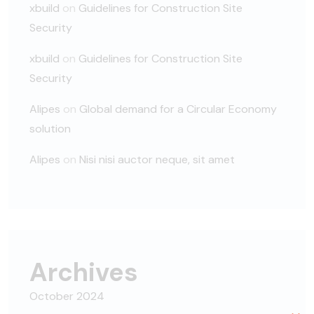
xbuild
on
Guidelines for Construction Site
Security
xbuild
on
Guidelines for Construction Site
Security
Alipes
on
Global demand for a Circular Economy
solution
Alipes
on
Nisi nisi auctor neque, sit amet
Archives
October 2024