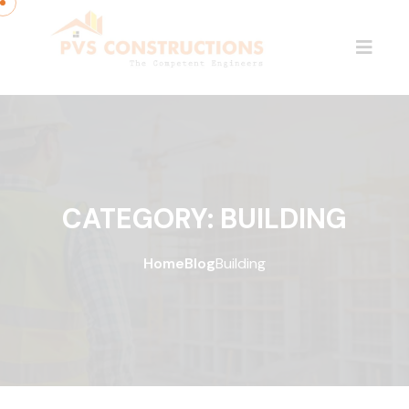
CATEGORY:
BUILDING
Home
Blog
Building