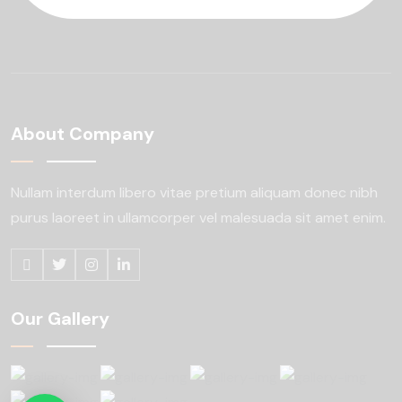
About Company
Nullam interdum libero vitae pretium aliquam
donec nibh
purus laoreet in ullamcorper
vel malesuada sit amet enim.
Our Gallery