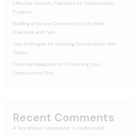
Effective Security Practices for Construction
Projects
Building a Secure Construction Site: Best
Practices and Tips
Top Strategies for Ensuring Construction Site
Safety
Essential Measures for Protecting Your
Construction Site
Recent Comments
A WordPress Commenter
on
Hello world!