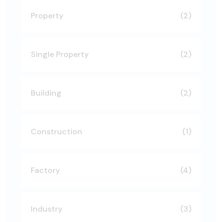
Property
(2)
Single Property
(2)
Building
(2)
Construction
(1)
Factory
(4)
Industry
(3)