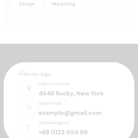
Design
Marketing
Office Location
4648 Rocky, New York
Send Email
example@gmail.com
Call Emergency
+88 0123 654 99