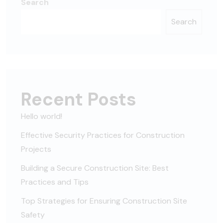
Search
Search
Recent Posts
Hello world!
Effective Security Practices for Construction
Projects
Building a Secure Construction Site: Best
Practices and Tips
Top Strategies for Ensuring Construction Site
Safety