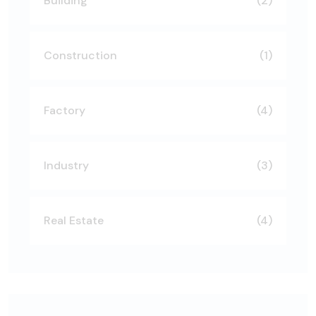
Building
(2)
Construction
(1)
Factory
(4)
Industry
(3)
Real Estate
(4)