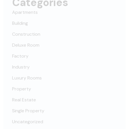
Categories
Apartments
Building
Construction
Deluxe Room
Factory
Industry
Luxury Rooms
Property
Real Estate
Single Property
Uncategorized