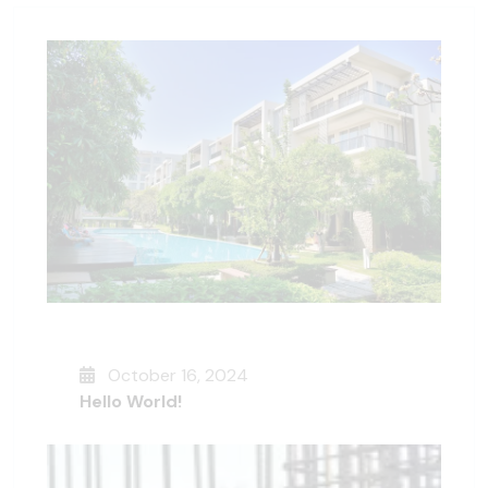
October 16, 2024
Hello World!