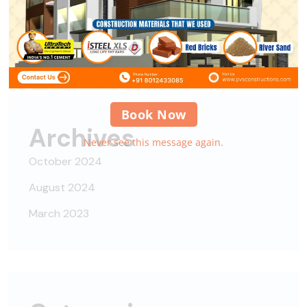
Alipes
on
Nisi nisi auctor neque, sit amet
Book Now
Archives
Never see this message again.
October 2024
August 2024
March 2023