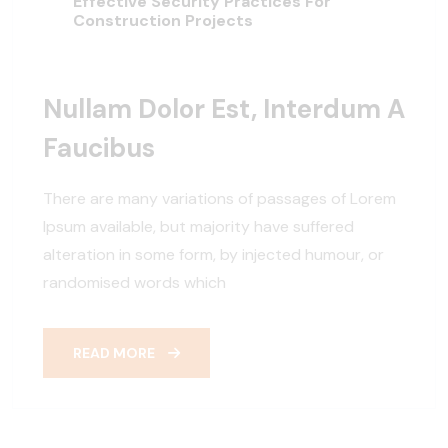
Effective Security Practices For
Construction Projects
Nullam Dolor Est, Interdum A
Faucibus
There are many variations of passages of Lorem
Ipsum available, but majority have suffered
alteration in some form, by injected humour, or
randomised words which
READ MORE