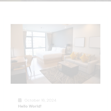
October 16, 2024
Hello World!