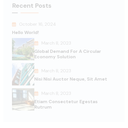
Recent Posts
October 16, 2024
Hello World!
March 8, 2023
Global Demand For A Circular
Economy Solution
March 8, 2023
Nisi Nisi Auctor Neque, Sit Amet
March 8, 2023
Etiam Consectetur Egestas
Rutrum