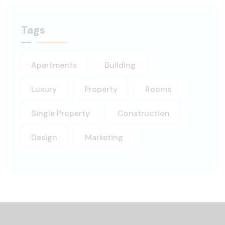
Tags
Apartments
Building
Luxury
Property
Rooms
Single Property
Construction
Design
Marketing