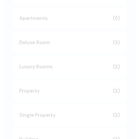
Apartments
(5)
Deluxe Room
(3)
Luxury Rooms
(2)
Property
(2)
Single Property
(2)