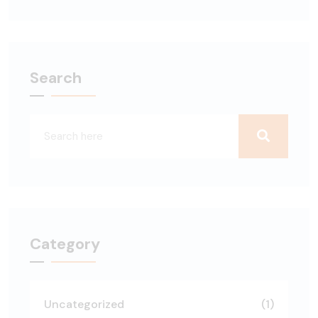
Search
Category
Uncategorized
(1)