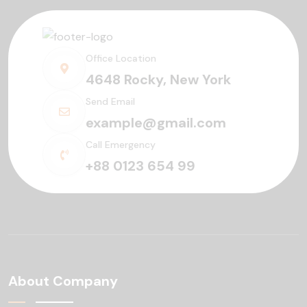
Office Location
4648 Rocky, New York
Send Email
example@gmail.com
Call Emergency
+88 0123 654 99
About Company