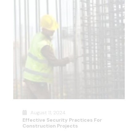
August 11, 2024
Effective Security Practices For
Construction Projects