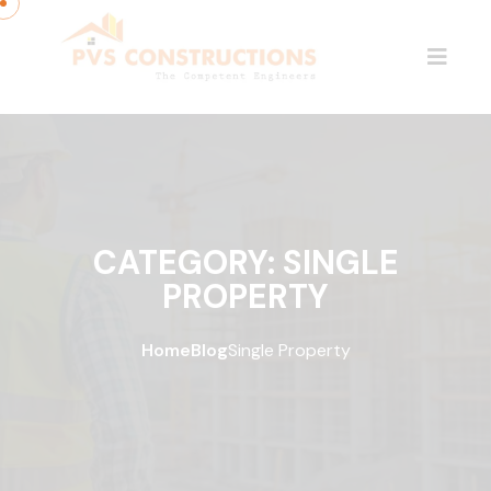
CATEGORY:
SINGLE
PROPERTY
Home
Blog
Single Property