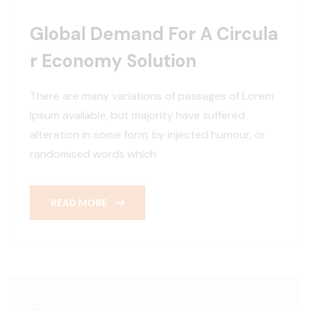
Global Demand For A Circula
R Economy Solution
There are many variations of passages of Lorem
Ipsum available, but majority have suffered
alteration in some form, by injected humour, or
randomised words which
READ MORE