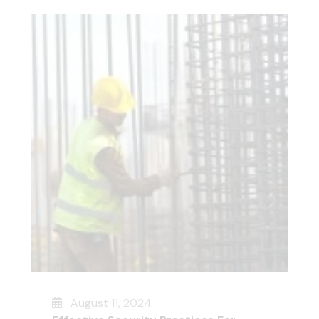
August 11, 2024