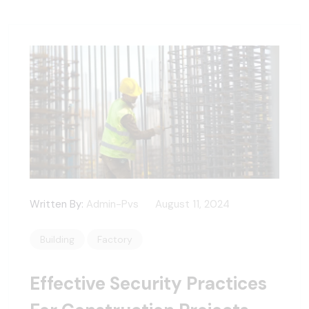
Written By:
Admin-Pvs
August 11, 2024
Building
Factory
Effective Security Practices