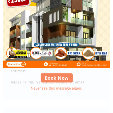
Recent Comments
A WordPress Commenter
on
Hello world!
xbuild
on
Guidelines for Construction Site
Security
xbuild
on
Guidelines for Construction Site
Security
Alipes
on
Global demand for a Circular Economy
solution
Book Now
Alipes
on
Nisi nisi auctor neque, sit amet
Never see this message again.