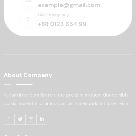
example@gmail.com
Call Emergency
+88 0123 654 99
About Company
Nullam interdum libero vitae pretium aliquam
donec nibh
purus laoreet in ullamcorper
vel malesuada sit amet enim.