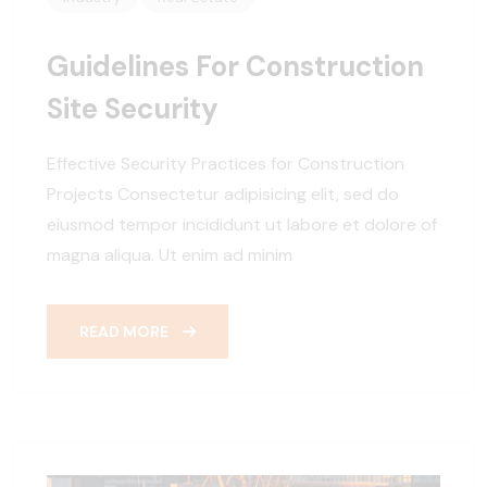
Guidelines For Construction
Site Security
Effective Security Practices for Construction
Projects Consectetur adipisicing elit, sed do
eiusmod tempor incididunt ut labore et dolore of
magna aliqua. Ut enim ad minim
READ MORE