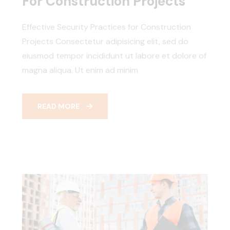
For Construction Projects
Effective Security Practices for Construction
Projects Consectetur adipisicing elit, sed do
eiusmod tempor incididunt ut labore et dolore of
magna aliqua. Ut enim ad minim
READ MORE