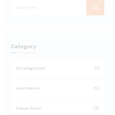
Category
Uncategorized
(1)
Apartments
(5)
Deluxe Room
(3)