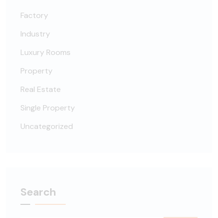
Factory
Industry
Luxury Rooms
Property
Real Estate
Single Property
Uncategorized
Search