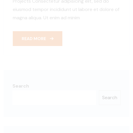
Projects Consectetur adipisicing elit, sed do
eiusmod tempor incididunt ut labore et dolore of
magna aliqua. Ut enim ad minim
READ MORE
Search
Search