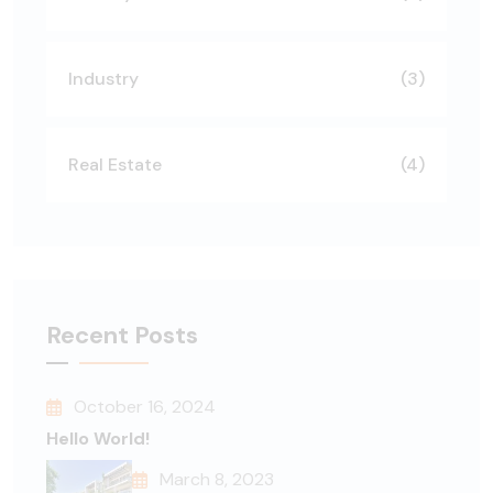
Industry
(3)
Real Estate
(4)
Recent Posts
October 16, 2024
Hello World!
March 8, 2023