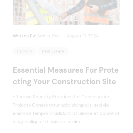
Written By:
Admin-Pvs
August 11, 2024
Factory
Real Estate
Essential Measures For Prote
Cting Your Construction Site
Effective Security Practices for Construction
Projects Consectetur adipisicing elit, sed do
eiusmod tempor incididunt ut labore et dolore of
magna aliqua. Ut enim ad minim