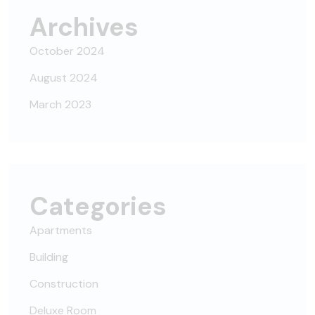
Archives
October 2024
August 2024
March 2023
Categories
Apartments
Building
Construction
Deluxe Room