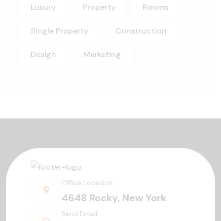
Luxury
Property
Rooms
Single Property
Construction
Design
Marketing
Office Location
4648 Rocky, New York
Send Email