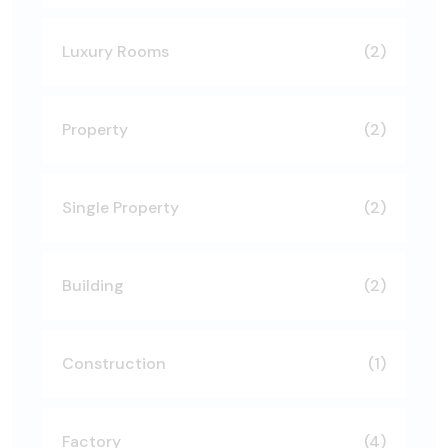
Luxury Rooms
(2)
Property
(2)
Single Property
(2)
Building
(2)
Construction
(1)
Factory
(4)