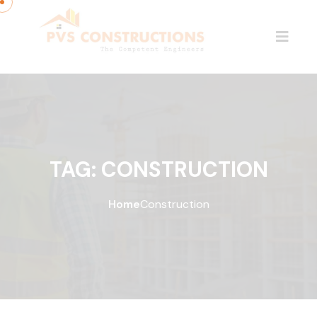
TAG:
CONSTRUCTION
Home
Construction