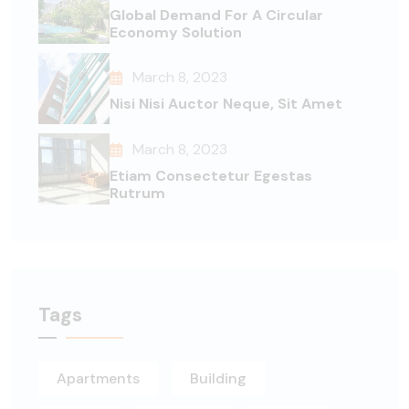
Global Demand For A Circular
Economy Solution
March 8, 2023
Nisi Nisi Auctor Neque, Sit Amet
March 8, 2023
Etiam Consectetur Egestas
Rutrum
Tags
Apartments
Building