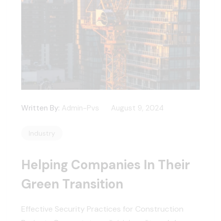
Written By:
Admin-Pvs
August 9, 2024
Industry
Helping Companies In Their
Green Transition
Effective Security Practices for Construction