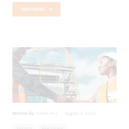
READ MORE
Written By:
Admin-Pvs
August 9, 2024
Industry
Real Estate