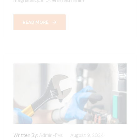
magna aliqua. Ut enim ad minim
READ MORE
Written By:
Admin-Pvs
August 9, 2024