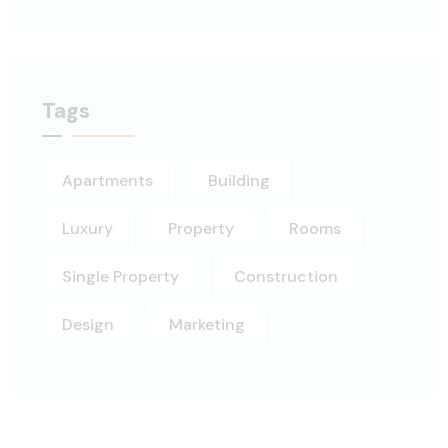
Tags
Apartments
Building
Luxury
Property
Rooms
Single Property
Construction
Design
Marketing