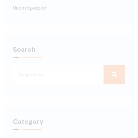
Uncategorized
Search
Category