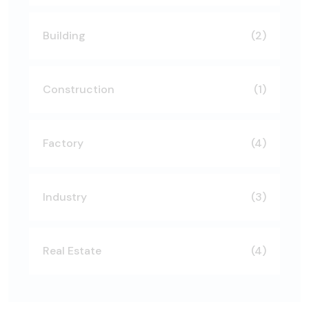
Building
(2)
Construction
(1)
Factory
(4)
Industry
(3)
Real Estate
(4)