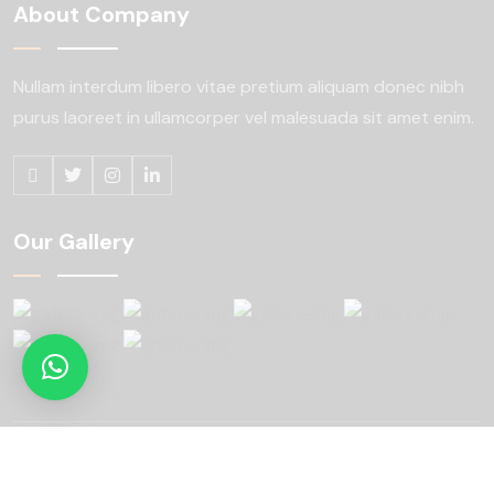
About Company
Nullam interdum libero vitae pretium aliquam
donec nibh
purus laoreet in ullamcorper
vel malesuada sit amet enim.
Our Gallery
Copyright © 2024 konstic All Rights Reserved.