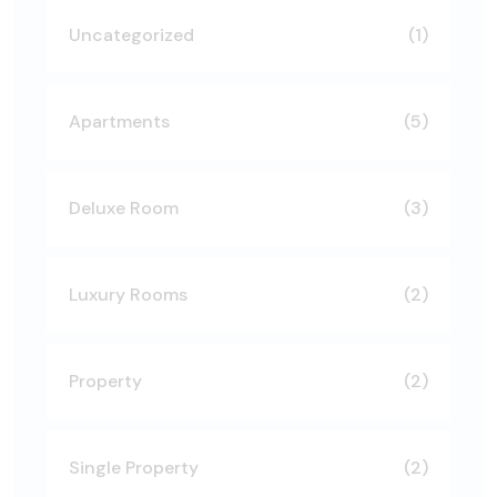
Uncategorized
(1)
Apartments
(5)
Deluxe Room
(3)
Luxury Rooms
(2)
Property
(2)
Single Property
(2)