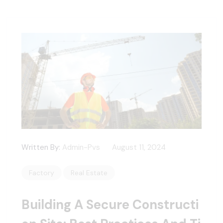
Written By:
Admin-Pvs
August 11, 2024
Factory
Real Estate
Building A Secure Constructi