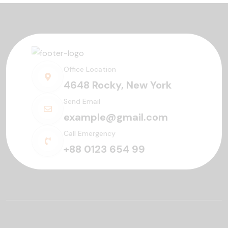
Office Location
4648 Rocky, New York
Send Email
example@gmail.com
Call Emergency
+88 0123 654 99