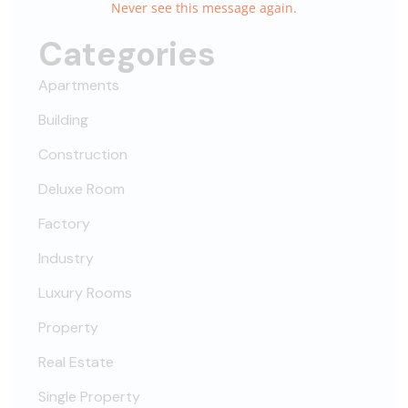
Never see this message again.
Categories
Apartments
Building
Construction
Deluxe Room
Factory
Industry
Luxury Rooms
Property
Real Estate
Single Property