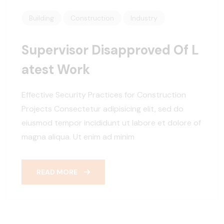
Building
Construction
Industry
Supervisor Disapproved Of L
Atest Work
Effective Security Practices for Construction
Projects Consectetur adipisicing elit, sed do
eiusmod tempor incididunt ut labore et dolore of
magna aliqua. Ut enim ad minim
READ MORE