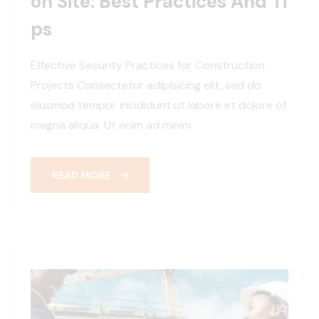
On Site: Best Practices And Ti
Ps
Effective Security Practices for Construction
Projects Consectetur adipisicing elit, sed do
eiusmod tempor incididunt ut labore et dolore of
magna aliqua. Ut enim ad minim
READ MORE