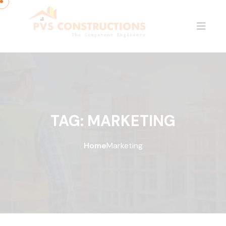
TAG:
MARKETING
Home
Marketing