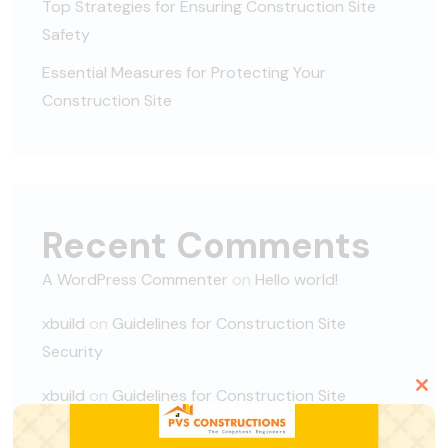
Top Strategies for Ensuring Construction Site
Safety
Essential Measures for Protecting Your
Construction Site
Recent Comments
A WordPress Commenter
on
Hello world!
xbuild
on
Guidelines for Construction Site
Security
xbuild
on
Guidelines for Construction Site
Clo
Security
this