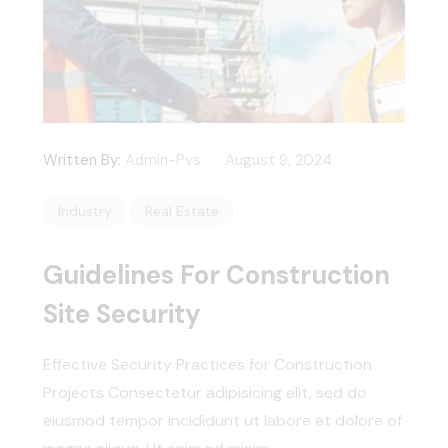
Written By:
Admin-Pvs
August 9, 2024
Industry
Real Estate
Guidelines For Construction
Site Security
Effective Security Practices for Construction
Projects Consectetur adipisicing elit, sed do
eiusmod tempor incididunt ut labore et dolore of