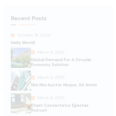
Recent Posts
October 16, 2024
Hello World!
March 8, 2023
Global Demand For A Circular
Economy Solution
March 8, 2023
Nisi Nisi Auctor Neque, Sit Amet
March 8, 2023
Etiam Consectetur Egestas
Rutrum