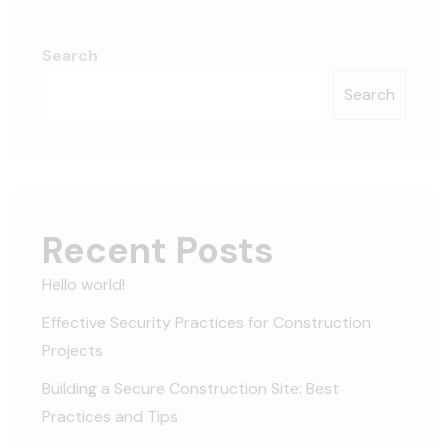
Search
Search
Recent Posts
Hello world!
Effective Security Practices for Construction
Projects
Building a Secure Construction Site: Best
Practices and Tips