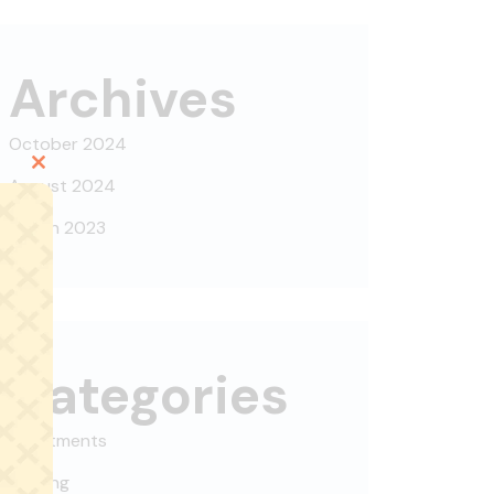
Archives
October 2024
Close
August 2024
this
March 2023
module
Categories
Apartments
Building