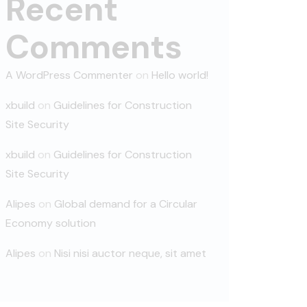
Recent
Comments
A WordPress Commenter
on
Hello world!
xbuild
on
Guidelines for Construction
Site Security
xbuild
on
Guidelines for Construction
Site Security
Alipes
on
Global demand for a Circular
Economy solution
Alipes
on
Nisi nisi auctor neque, sit amet