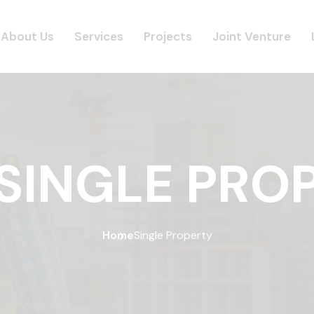
About Us
Services
Projects
Joint Venture
SINGLE PRO
Home
Single Property