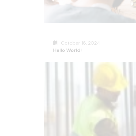
October 16, 2024
Hello World!