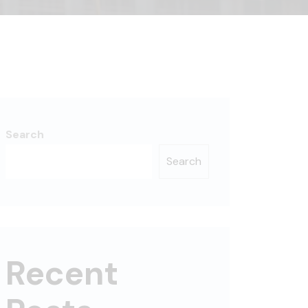
Search
Search
Recent