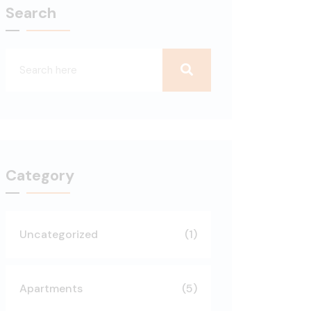
Search
Category
Uncategorized
(1)
Apartments
(5)