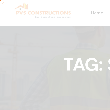
Home
TAG: