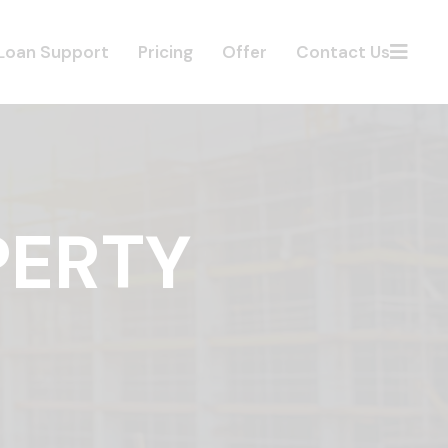
Loan Support
Pricing
Offer
Contact Us
PERTY