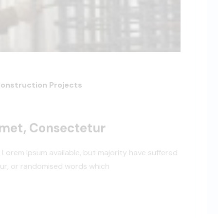
Construction Projects
Amet, Consectetur
 Lorem Ipsum available, but majority have suffered
our, or randomised words which