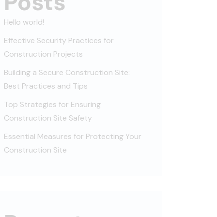
Posts
Hello world!
Effective Security Practices for
Construction Projects
Building a Secure Construction Site:
Best Practices and Tips
Top Strategies for Ensuring
Construction Site Safety
Essential Measures for Protecting Your
Construction Site