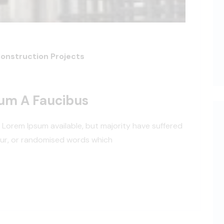
Construction Projects
dum A Faucibus
 Lorem Ipsum available, but majority have suffered
our, or randomised words which