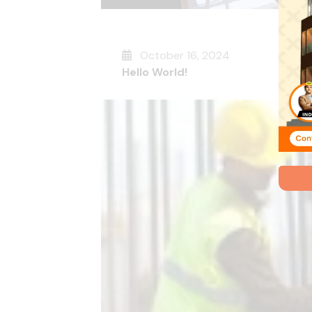
October 16, 2024
Hello World!