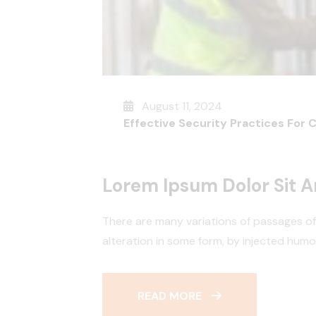
August 11, 2024
Effective Security Practices For 
Lorem Ipsum Dolor Sit 
There are many variations of passages of
alteration in some form, by injected hum
READ MORE