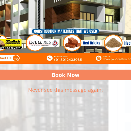
Book Now
Never see this message again.