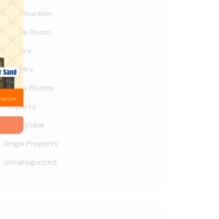
Construction
Deluxe Room
Factory
Industry
Luxury Rooms
Property
Real Estate
Single Property
Uncategorized