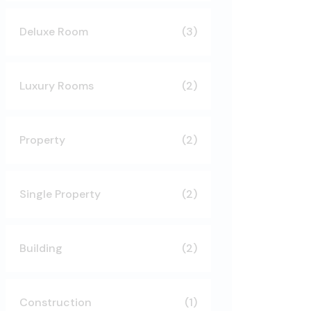
Deluxe Room
(3)
Luxury Rooms
(2)
Property
(2)
Single Property
(2)
Building
(2)
Construction
(1)