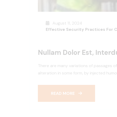
August 11, 2024
Effective Security Practices For 
Nullam Dolor Est, Inter
There are many variations of passages of
alteration in some form, by injected hum
READ MORE