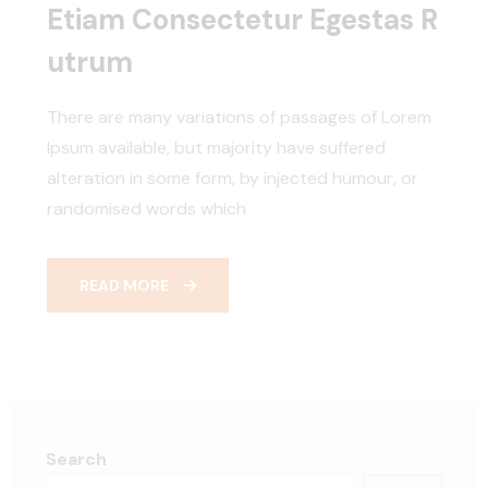
Etiam Consectetur Egestas R
Utrum
There are many variations of passages of Lorem
Ipsum available, but majority have suffered
alteration in some form, by injected humour, or
randomised words which
READ MORE
Search