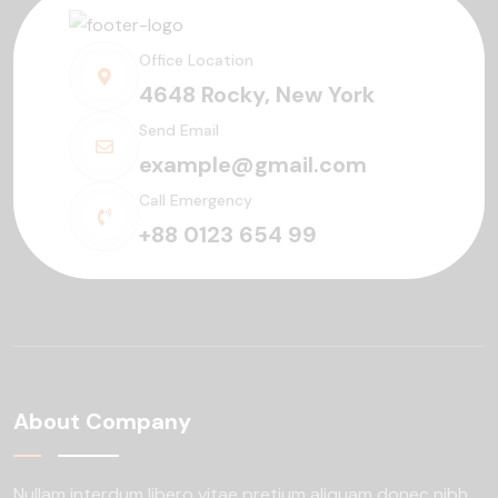
Office Location
4648 Rocky, New York
Send Email
example@gmail.com
Call Emergency
+88 0123 654 99
About Company
Nullam interdum libero vitae pretium aliquam
donec nibh