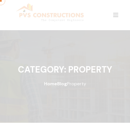
CATEGORY:
PROPERTY
Home
Blog
Property