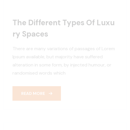
The Different Types Of Luxu
Ry Spaces
There are many variations of passages of Lorem
Ipsum available, but majority have suffered
alteration in some form, by injected humour, or
randomised words which
READ MORE