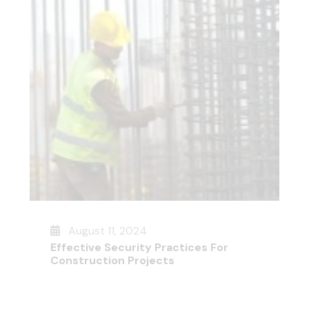
August 11, 2024
Effective Security Practices For
Construction Projects