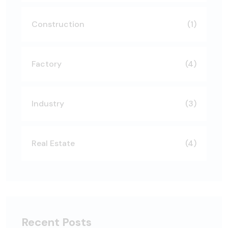
Construction
(1)
Factory
(4)
Industry
(3)
Real Estate
(4)
Recent Posts