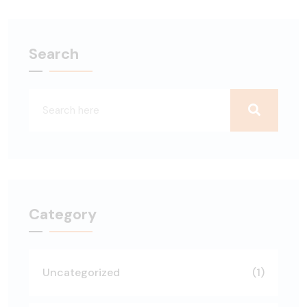
Search
Category
Uncategorized
(1)