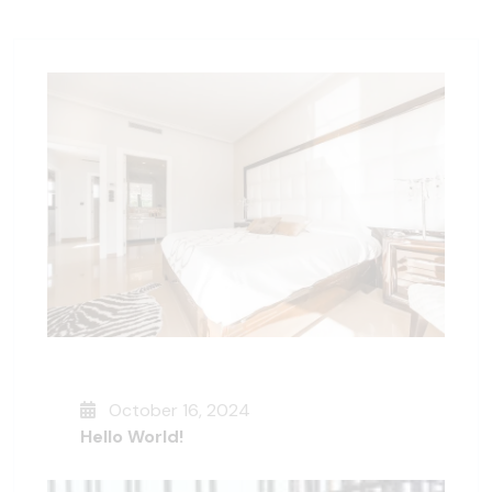
October 16, 2024
Hello World!