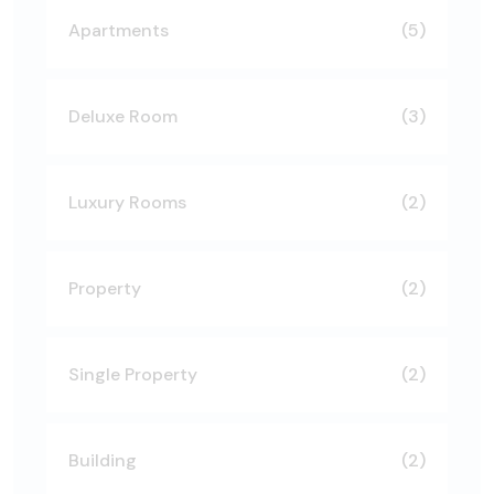
Apartments
(5)
Deluxe Room
(3)
Luxury Rooms
(2)
Property
(2)
Single Property
(2)
Building
(2)