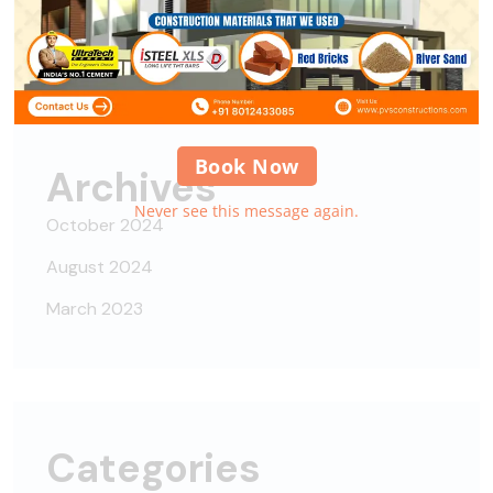
Alipes
on
Nisi nisi auctor neque, sit amet
Book Now
Archives
Never see this message again.
October 2024
August 2024
March 2023
Categories