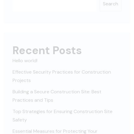
Search
Recent Posts
Hello world!
Effective Security Practices for Construction
Projects
Building a Secure Construction Site: Best
Practices and Tips
Top Strategies for Ensuring Construction Site
Safety
Essential Measures for Protecting Your