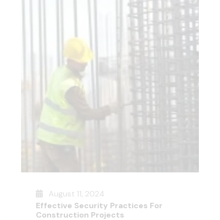
August 11, 2024
Effective Security Practices For
Construction Projects