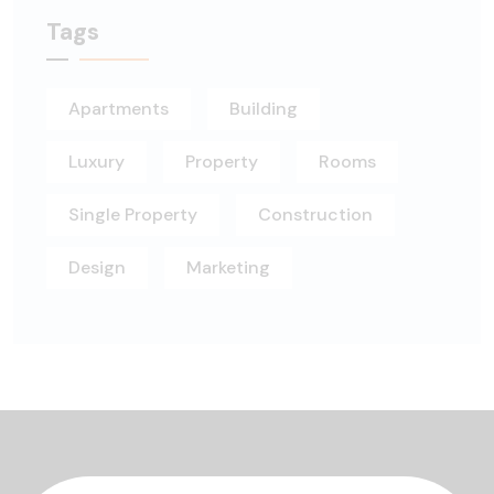
Tags
Apartments
Building
Luxury
Property
Rooms
Single Property
Construction
Design
Marketing