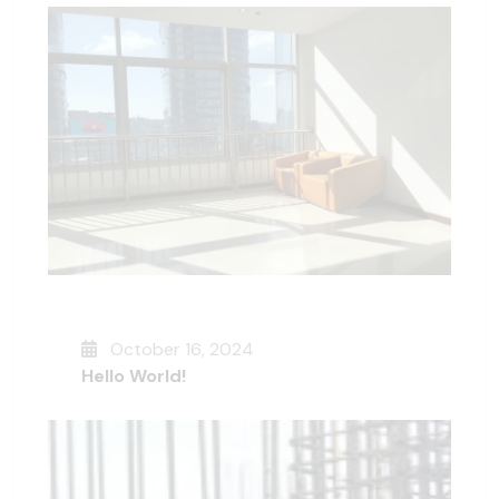
October 16, 2024
Hello World!