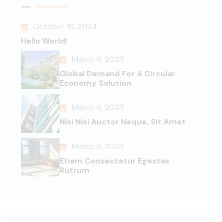
October 16, 2024
Hello World!
March 8, 2023
Global Demand For A Circular
Economy Solution
March 8, 2023
Nisi Nisi Auctor Neque, Sit Amet
March 8, 2023
Etiam Consectetur Egestas
Rutrum