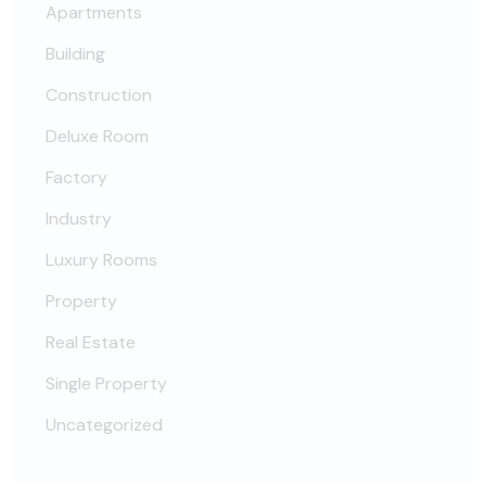
Apartments
Building
Construction
Deluxe Room
Factory
Industry
Luxury Rooms
Property
Real Estate
Single Property
Uncategorized