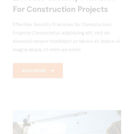
For Construction Projects
Effective Security Practices for Construction
Projects Consectetur adipisicing elit, sed do
eiusmod tempor incididunt ut labore et dolore of
magna aliqua. Ut enim ad minim
READ MORE