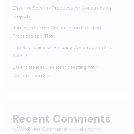
Effective Security Practices for Construction
Projects
Building a Secure Construction Site: Best
Practices and Tips
Top Strategies for Ensuring Construction Site
Safety
Essential Measures for Protecting Your
Construction Site
Recent Comments
A WordPress Commenter
on
Hello world!