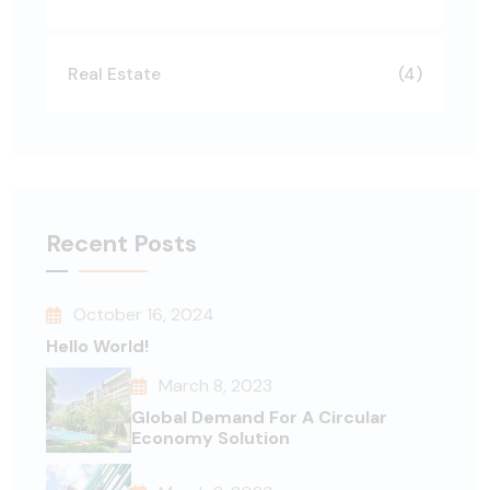
Real Estate
(4)
Recent Posts
October 16, 2024
Hello World!
March 8, 2023
Global Demand For A Circular
Economy Solution