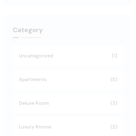
Category
Uncategorized
(1)
Apartments
(5)
Deluxe Room
(3)
Luxury Rooms
(2)