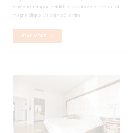
eiusmod tempor incididunt ut labore et dolore of
magna aliqua. Ut enim ad minim
READ MORE