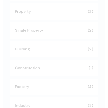
Property
(2)
Single Property
(2)
Building
(2)
Construction
(1)
Factory
(4)
Industry
(3)