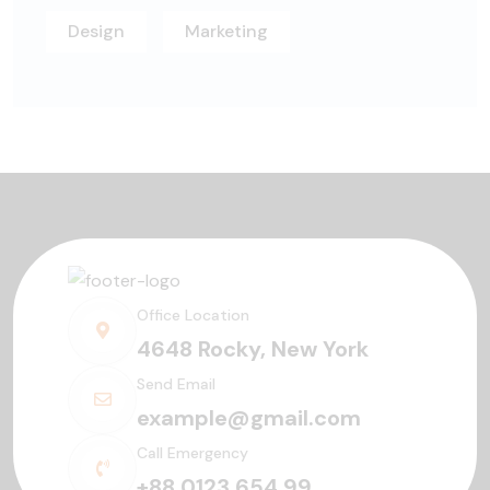
Design
Marketing
Office Location
4648 Rocky, New York
Send Email
example@gmail.com
Call Emergency
+88 0123 654 99