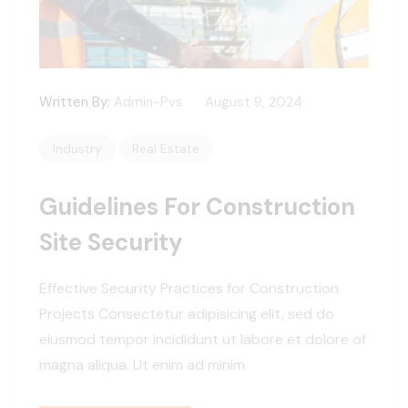
Written By:
Admin-Pvs
August 9, 2024
Industry
Real Estate
Guidelines For Construction
Site Security
Effective Security Practices for Construction
Projects Consectetur adipisicing elit, sed do
eiusmod tempor incididunt ut labore et dolore of
magna aliqua. Ut enim ad minim