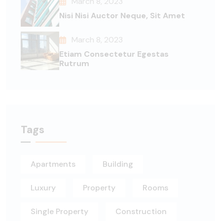
March 8, 2023
Nisi Nisi Auctor Neque, Sit Amet
March 8, 2023
Etiam Consectetur Egestas
Rutrum
Tags
Apartments
Building
Luxury
Property
Rooms
Single Property
Construction