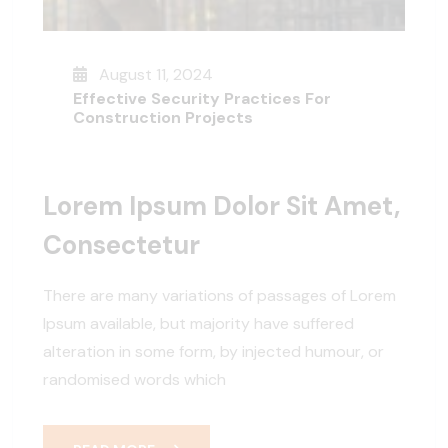
August 11, 2024
Effective Security Practices For
Construction Projects
Lorem Ipsum Dolor Sit Amet,
Consectetur
There are many variations of passages of Lorem
Ipsum available, but majority have suffered
alteration in some form, by injected humour, or
randomised words which