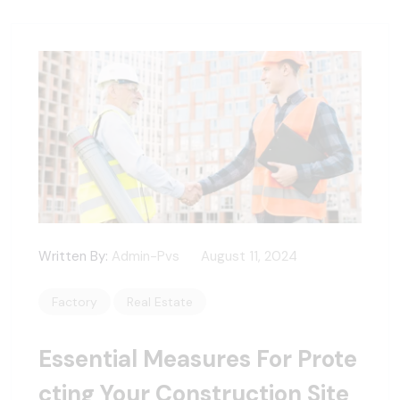
Written By:
Admin-Pvs
August 11, 2024
Factory
Real Estate
Essential Measures For Prote
Cting Your Construction Site