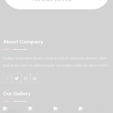
About Company
Nullam interdum libero vitae pretium aliquam
donec nibh
purus laoreet in ullamcorper
vel malesuada sit amet enim.
Our Gallery