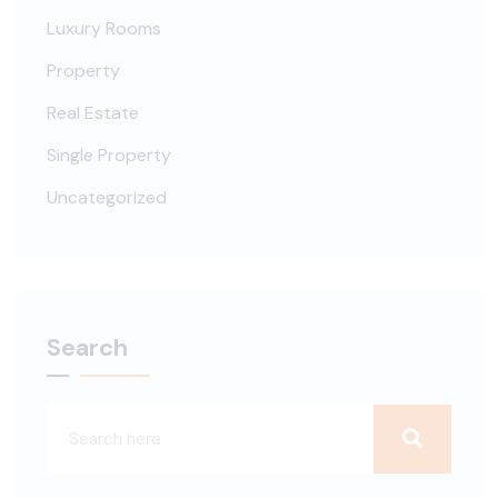
Luxury Rooms
Property
Real Estate
Single Property
Uncategorized
Search