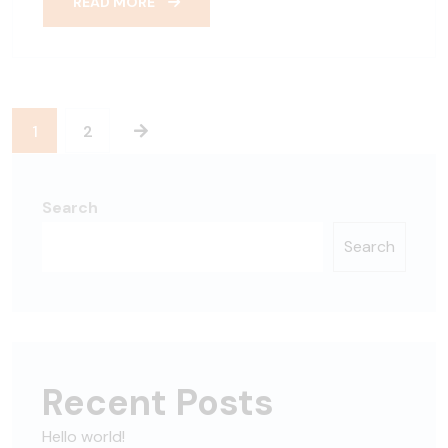
READ MORE
1
2
Search
Search
Recent Posts
Hello world!