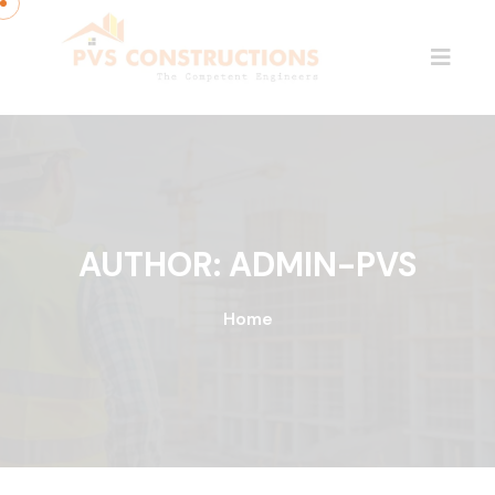
AUTHOR:
ADMIN-PVS
Home