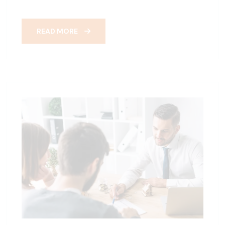
READ MORE