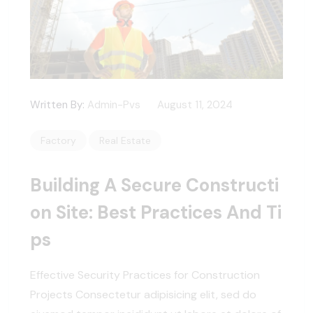
Written By:
Admin-Pvs
August 11, 2024
Factory
Real Estate
Building A Secure Constructi
On Site: Best Practices And Ti
Ps
Effective Security Practices for Construction
Projects Consectetur adipisicing elit, sed do