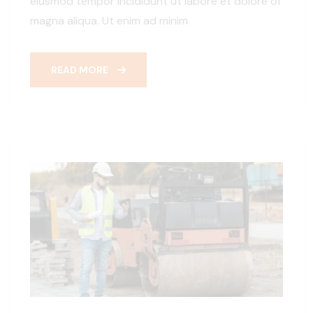
eiusmod tempor incididunt ut labore et dolore of
magna aliqua. Ut enim ad minim
READ MORE