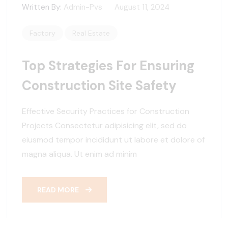
Written By:
Admin-Pvs
August 11, 2024
Factory
Real Estate
Top Strategies For Ensuring
Construction Site Safety
Effective Security Practices for Construction
Projects Consectetur adipisicing elit, sed do
eiusmod tempor incididunt ut labore et dolore of
magna aliqua. Ut enim ad minim
READ MORE