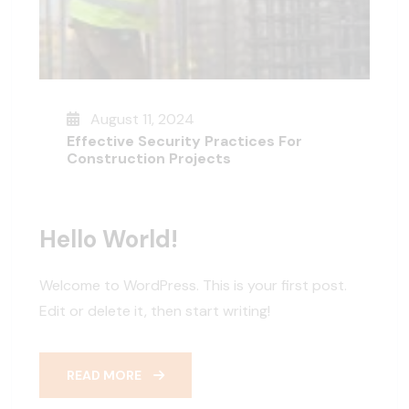
August 11, 2024
Effective Security Practices For
Construction Projects
Hello World!
Welcome to WordPress. This is your first post.
Edit or delete it, then start writing!
READ MORE