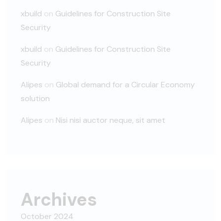
xbuild
on
Guidelines for Construction Site
Security
xbuild
on
Guidelines for Construction Site
Security
Alipes
on
Global demand for a Circular Economy
solution
Alipes
on
Nisi nisi auctor neque, sit amet
Archives
October 2024