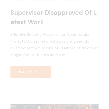
Supervisor Disapproved Of L
Atest Work
Effective Security Practices for Construction
Projects Consectetur adipisicing elit, sed do
eiusmod tempor incididunt ut labore et dolore of
magna aliqua. Ut enim ad minim
READ MORE