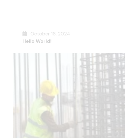
October 16, 2024
Hello World!