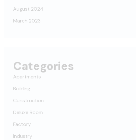
August 2024
March 2023
Categories
Apartments
Building
Construction
Deluxe Room
Factory
Industry