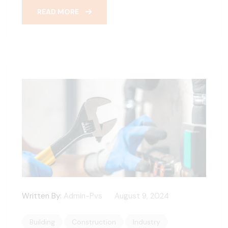
READ MORE
Written By:
Admin-Pvs
August 9, 2024
Building
Construction
Industry