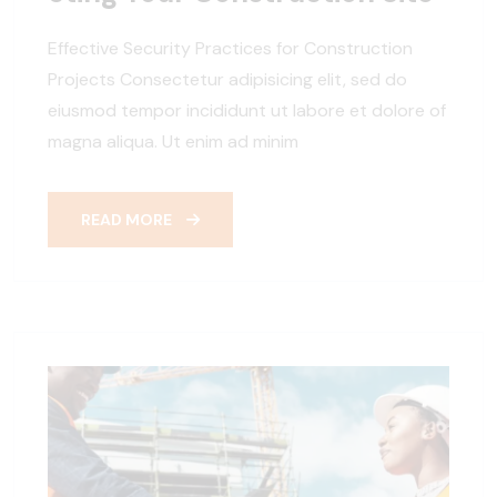
Effective Security Practices for Construction
Projects Consectetur adipisicing elit, sed do
eiusmod tempor incididunt ut labore et dolore of
magna aliqua. Ut enim ad minim
READ MORE