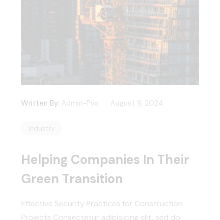
Written By:
Admin-Pvs
August 9, 2024
Industry
Helping Companies In Their
Green Transition
Effective Security Practices for Construction
Projects Consectetur adipisicing elit, sed do