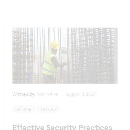
Written By:
Admin-Pvs
August 11, 2024
Building
Factory
Effective Security Practices