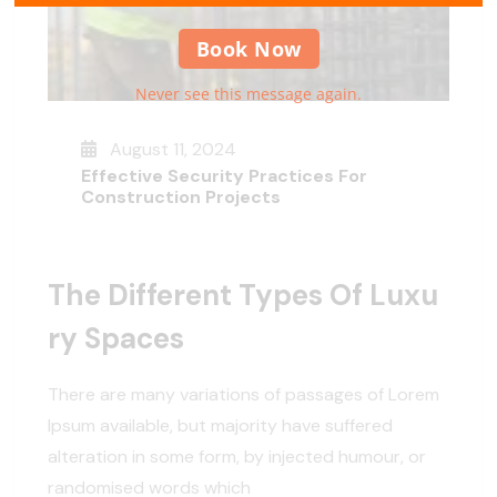
Book Now
Never see this message again.
August 11, 2024
Effective Security Practices For
Construction Projects
The Different Types Of Luxu
Ry Spaces
There are many variations of passages of Lorem
Ipsum available, but majority have suffered
alteration in some form, by injected humour, or
randomised words which