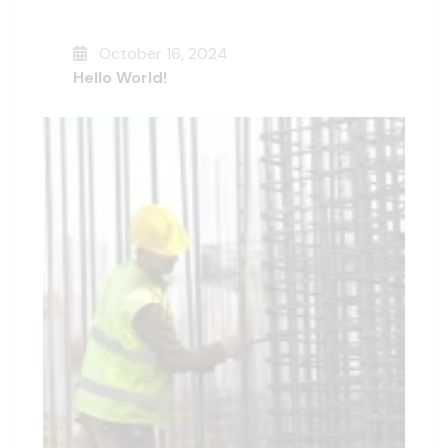
October 16, 2024
Hello World!