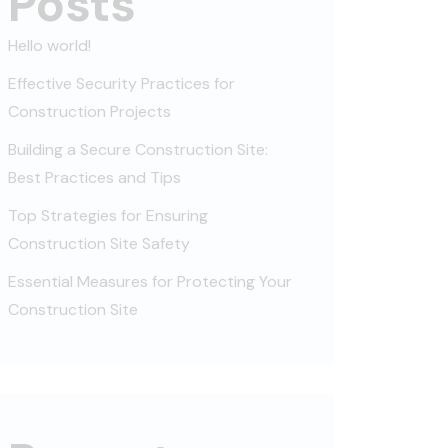
Posts
Hello world!
Effective Security Practices for
Construction Projects
Building a Secure Construction Site:
Best Practices and Tips
Top Strategies for Ensuring
Construction Site Safety
Essential Measures for Protecting Your
Construction Site