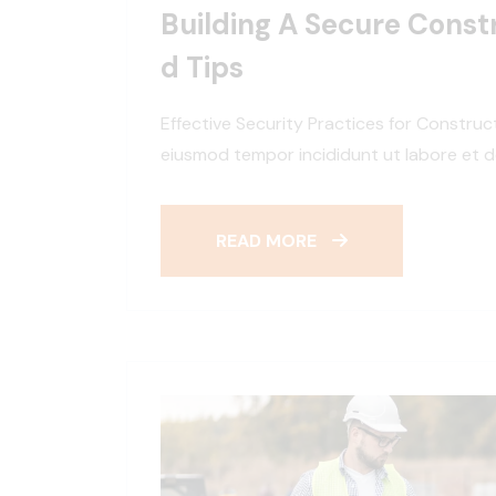
Building A Secure Constr
D Tips
Effective Security Practices for Construc
eiusmod tempor incididunt ut labore et d
READ MORE