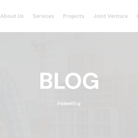
About Us
Services
Projects
Joint Venture
BLOG
Home
Blog