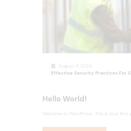
August 11, 2024
Effective Security Practices For 
Hello World!
Welcome to WordPress. This is your first po