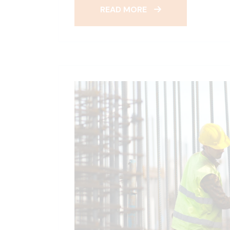
READ MORE