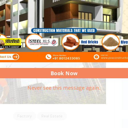
Book Now
Never see this message again.
Factory
Real Estate