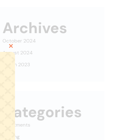
Archives
October 2024
Close
August 2024
this
March 2023
module
Categories
Apartments
Building