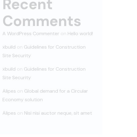
Recent
Comments
A WordPress Commenter
on
Hello world!
xbuild
on
Guidelines for Construction
Site Security
xbuild
on
Guidelines for Construction
Site Security
Alipes
on
Global demand for a Circular
Economy solution
Alipes
on
Nisi nisi auctor neque, sit amet