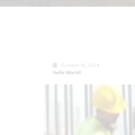
October 16, 2024
Hello World!