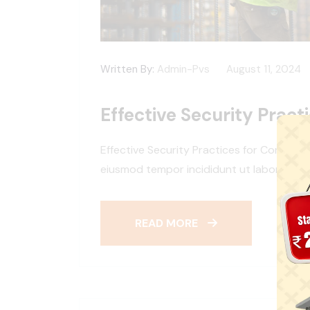
Written By:
Admin-Pvs
August 11, 2024
Effective Security Pract
Effective Security Practices for Construc
eiusmod tempor incididunt ut labore et d
READ MORE