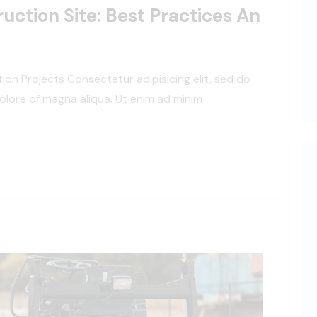
uction Site: Best Practices An
tion Projects Consectetur adipisicing elit, sed do
olore of magna aliqua. Ut enim ad minim