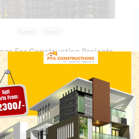
Building
Factory
ices For Construction Projects
tion Projects Consectetur adipisicing elit, sed do
olore of magna aliqua. Ut enim ad minim