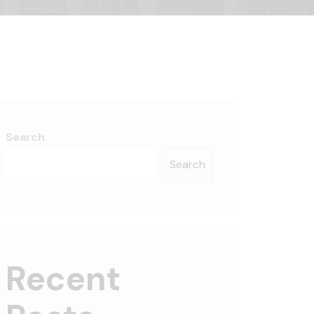
Search
Search
Recent