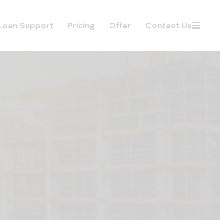
Loan Support
Pricing
Offer
Contact Us