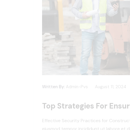
Written By:
Admin-Pvs
August 11, 2024
Top Strategies For Ensur
Effective Security Practices for Construc
eiusmod tempor incididunt ut labore et d