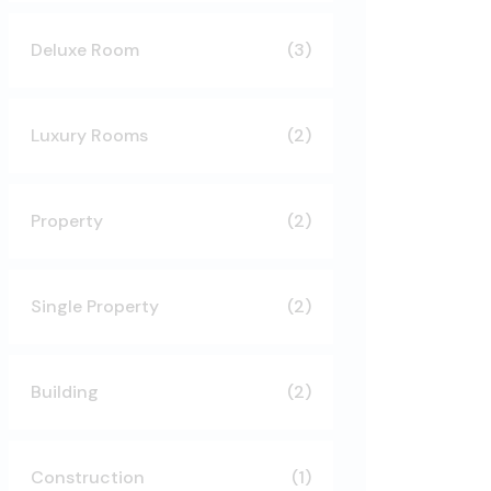
Deluxe Room
(3)
Luxury Rooms
(2)
Property
(2)
Single Property
(2)
Building
(2)
Construction
(1)