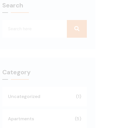
Search
Category
Uncategorized
(1)
Apartments
(5)