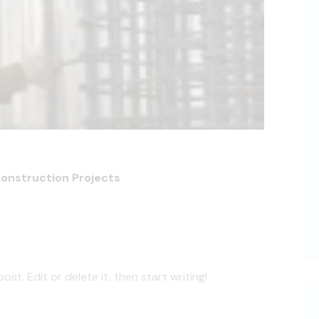
Construction Projects
st. Edit or delete it, then start writing!