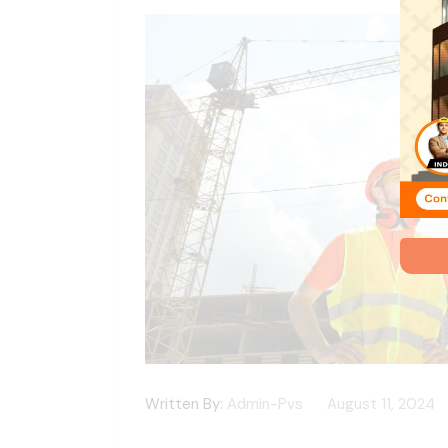
Written By:
Admin-Pvs
August 11, 2024