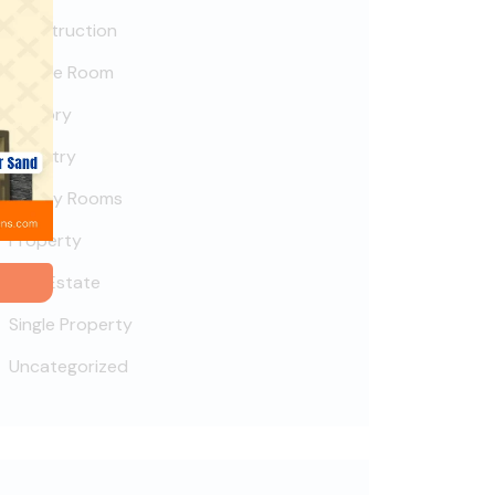
Construction
Deluxe Room
Factory
Industry
Luxury Rooms
Property
Real Estate
Single Property
Uncategorized