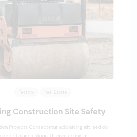
Factory
Real Estate
ing Construction Site Safety
tion Projects Consectetur adipisicing elit, sed do
olore of magna aliqua. Ut enim ad minim