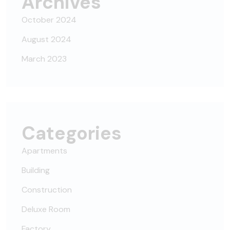
Archives
October 2024
August 2024
March 2023
Categories
Apartments
Building
Construction
Deluxe Room
Factory