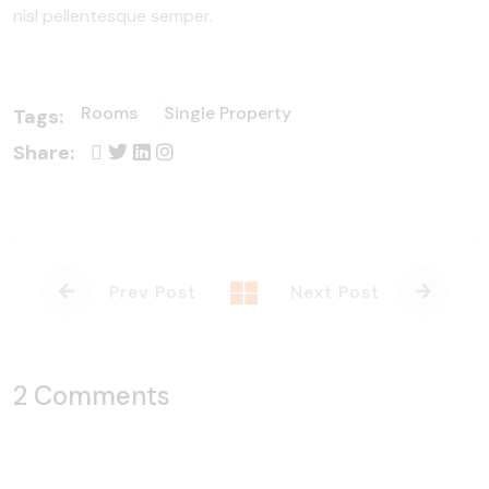
nisl pellentesque semper.
Rooms
Single Property
Tags:
Share:
Prev Post
Next Post
2 Comments