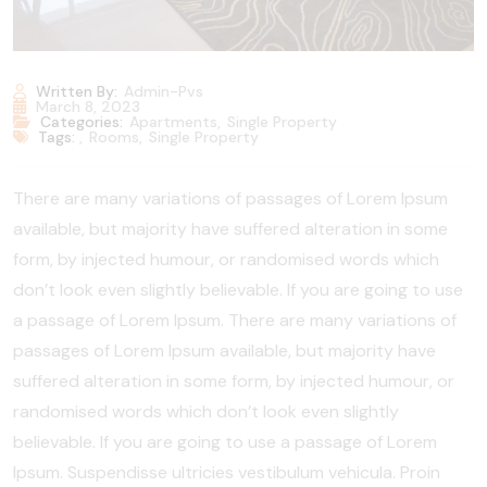
Written By:
Admin-Pvs
March 8, 2023
Categories:
Apartments
,
Single Property
Tags:
,
Rooms
,
Single Property
There are many variations of passages of Lorem Ipsum
available, but majority have suffered alteration in some
form, by injected humour, or randomised words which
don’t look even slightly believable. If you are going to use
a passage of Lorem Ipsum. There are many variations of
passages of Lorem Ipsum available, but majority have
suffered alteration in some form, by injected humour, or
randomised words which don’t look even slightly
believable. If you are going to use a passage of Lorem
Ipsum. Suspendisse ultricies vestibulum vehicula. Proin