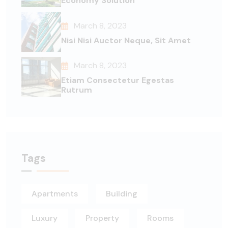
Economy Solution
March 8, 2023
Nisi Nisi Auctor Neque, Sit Amet
March 8, 2023
Etiam Consectetur Egestas
Rutrum
Tags
Apartments
Building
Luxury
Property
Rooms