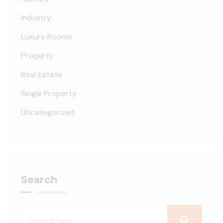
Industry
Luxury Rooms
Property
Real Estate
Single Property
Uncategorized
Search