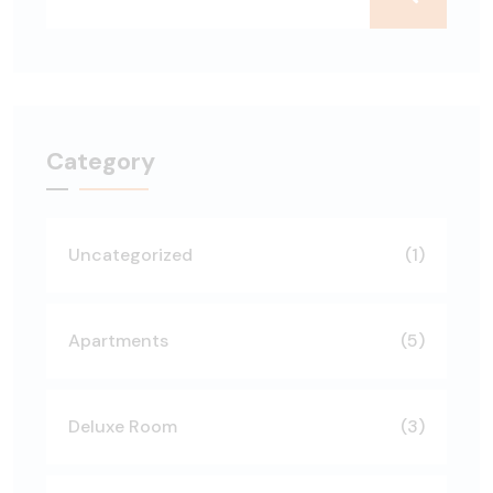
Category
Uncategorized
(1)
Apartments
(5)
Deluxe Room
(3)