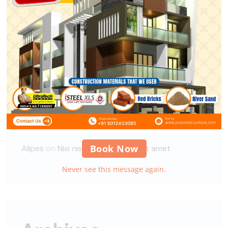
A WordPress Commenter
on
Hello world!
xbuild
on
Guidelines for Construction Site
Security
xbuild
on
Guidelines for Construction Site
Security
Alipes
on
Global demand for a Circular Economy
solution
Book Now
Alipes
on
Nisi nisi auctor neque, sit amet
Never see this message again.