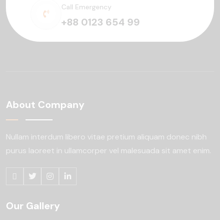
Call Emergency
+88 0123 654 99
About Company
Nullam interdum libero vitae pretium aliquam
donec nibh
purus laoreet in ullamcorper
vel malesuada sit amet enim.
Our Gallery