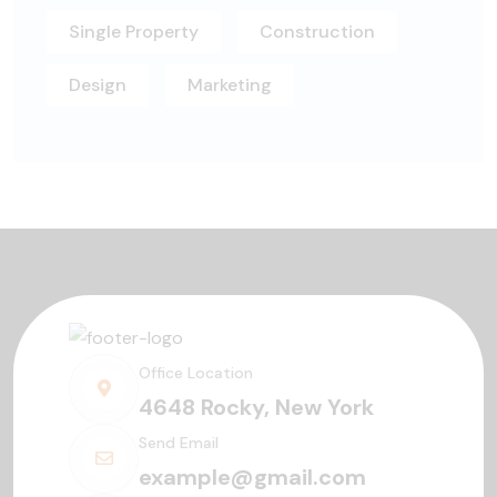
Single Property
Construction
Design
Marketing
Office Location
4648 Rocky, New York
Send Email
example@gmail.com