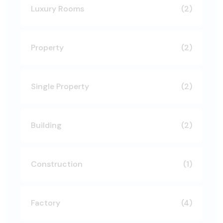
Luxury Rooms
(2)
Property
(2)
Single Property
(2)
Building
(2)
Construction
(1)
Factory
(4)