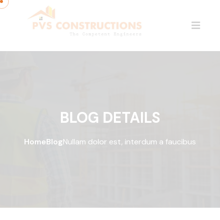
BLOG DETAILS
Home
Blog
Nullam dolor est, interdum a faucibus