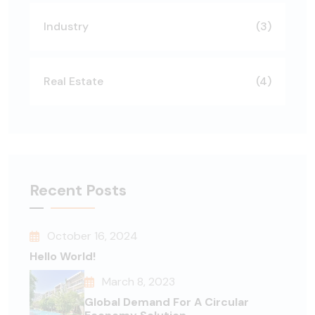
Industry
(3)
Real Estate
(4)
Recent Posts
October 16, 2024
Hello World!
March 8, 2023
Global Demand For A Circular