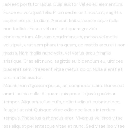
laoreet porttitor lacus. Duis auctor vel ex eu elementum.
Fusce eu volutpat felis. Proin sed eros tincidunt, sagittis
sapien eu, porta diam. Aenean finibus scelerisque nulla
non facilisis. Fusce vel orci sed quam gravida
condimentum. Aliquam condimentum, massa vel mollis
volutpat, erat sem pharetra quam, ac mattis arcu elit non
massa. Nam mollis nunc velit, vel varius arcu fringilla
tristique. Cras elit nunc, sagittis eu bibendum eu, ultrices
placerat sem. Praesent vitae metus dolor. Nulla a erat et
orci mattis auctor.
Mauris non dignissim purus, ac commodo diam. Donec sit
amet lacinia nulla. Aliquam quis purus in justo pulvinar
tempor. Aliquam tellus nulla, sollicitudin at euismod nec,
feugiat at nisi. Quisque vitae odio nec lacus interdum
tempus. Phasellus a rhoncus erat. Vivamus vel eros vitae
est aliquet pellentesque vitae et nunc. Sed vitae leo vitae