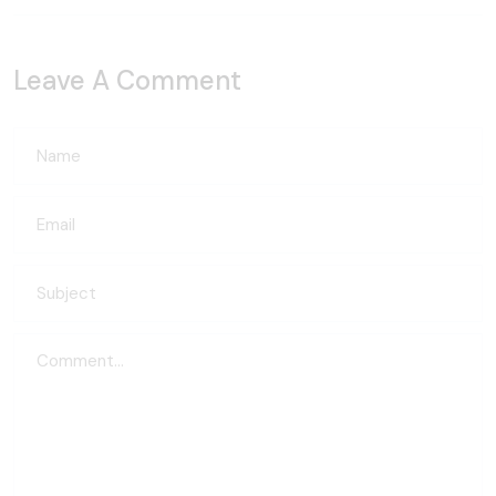
Leave A Comment