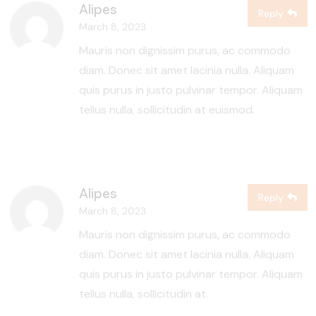
Alipes
Reply
March 8, 2023
Mauris non dignissim purus, ac commodo
diam. Donec sit amet lacinia nulla. Aliquam
quis purus in justo pulvinar tempor. Aliquam
tellus nulla, sollicitudin at euismod.
Alipes
Reply
March 8, 2023
Mauris non dignissim purus, ac commodo
diam. Donec sit amet lacinia nulla. Aliquam
quis purus in justo pulvinar tempor. Aliquam
tellus nulla, sollicitudin at.