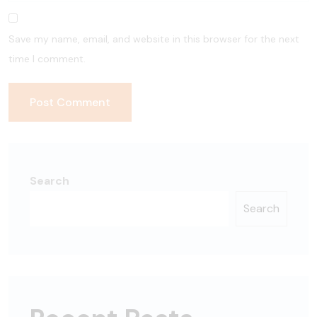
Save my name, email, and website in this browser for the next
time I comment.
Search
Search